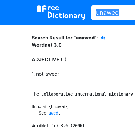
Search Result for "
unawed"
:
Wordnet 3.0
ADJECTIVE
(1)
1.
not awed
;
The Collaborative International Dictionary
Unawed \Unawed\

   See 
awed
.

WordNet (r) 3.0 (2006):