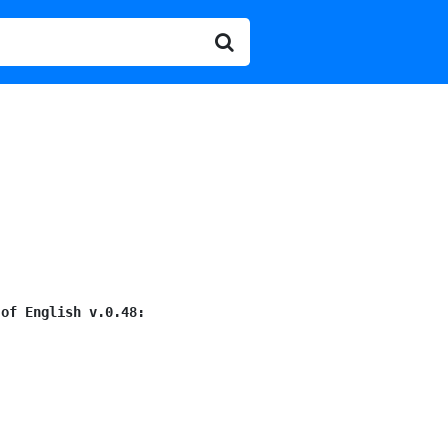
 of English v.0.48: