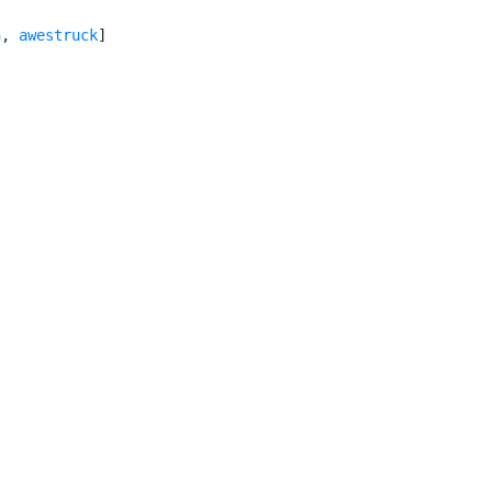
n
, 
awestruck
]