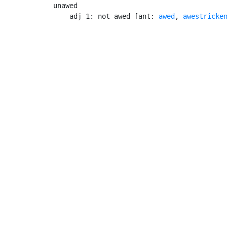
unawed

    adj 1: not awed [ant: 
awed
, 
awestricke