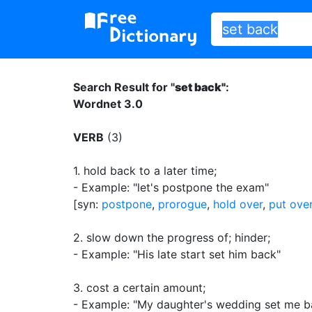
Search Result for "
set back"
:
Wordnet 3.0
VERB
(3)
1.
hold back to a later time
;
- Example: "let's postpone the exam"
[syn:
postpone
,
prorogue
,
hold over
,
put ove
2.
slow down the progress of
;
hinder
;
- Example: "His late start set him back"
3.
cost a certain amount
;
- Example: "My daughter's wedding set me 