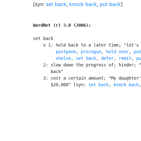
[syn:
set back
,
knock back
,
put back
]
WordNet (r) 3.0 (2006):
set back

    v 1: hold back to a later time; "let's 
postpone
, 
prorogue
, 
hold over
, 
pu
shelve
, 
set back
, 
defer
, 
remit
, 
p
    2: slow down the progress of; hinder; "
       back"

    3: cost a certain amount; "My daughter'
       $20,000" [syn: 
set back
, 
knock back