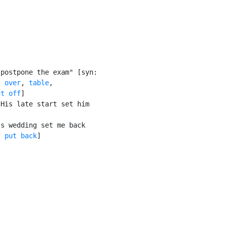
postpone the exam" [syn:

t over
, 
table
,

ut off
]

His late start set him

s wedding set me back

, 
put back
]