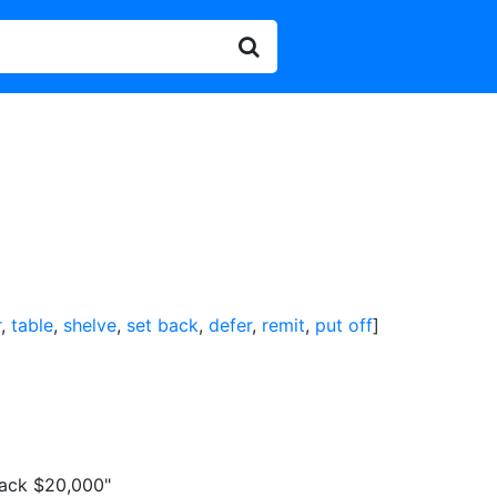
r
,
table
,
shelve
,
set back
,
defer
,
remit
,
put off
]
back $20,000"