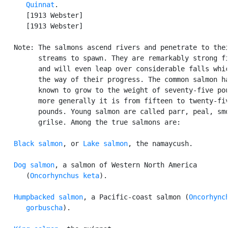
Quinnat
.

      [1913 Webster]

      [1913 Webster]

   Note: The salmons ascend rivers and penetrate to thei
         streams to spawn. They are remarkably strong fi
         and will even leap over considerable falls whic
         the way of their progress. The common salmon ha
         known to grow to the weight of seventy-five pou
         more generally it is from fifteen to twenty-fiv
         pounds. Young salmon are called parr, peal, smo
         grilse. Among the true salmons are:

Black salmon
, or 
Lake salmon
, the namaycush.

Dog salmon
, a salmon of Western North America

      (
Oncorhynchus keta
).

Humpbacked salmon
, a Pacific-coast salmon (
Oncorhynch
      gorbuscha
).
