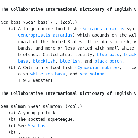
The Collaborative International Dictionary of English v
Sea bass \Sea" bass`\ . (Zool.)

   (a) A large marine food fish (
Serranus atrarius
 syn.

Centropristis atrarius
) which abounds on the Atla
       coast of the United States. It is dark bluish, wi
       bands, and more or less varied with small white s
       blotches. Called also, locally, 
blue bass
, 
black 
       bass
, 
blackfish
, 
bluefish
, and 
black perch
.

   (b) A California food fish (
Cynoscion nobile
); -- cal
       also 
white sea bass
, and 
sea salmon
.

       [1913 Webster]

The Collaborative International Dictionary of English v
Sea salmon \Sea" salm"on\ (Zool.)

   (a) A young pollock.

   (b) The spotted squeteague.

   (c) See 
Sea bass
   (b) .
