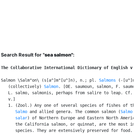
Search Result for "
sea salmon"
:
The Collaborative International Dictionary of English v
Salmon \Salm"on\ (s[a^]m"[u^]n), n.; pl. 
Salmons
 (-[u^]n
   (collectively) 
Salmon
. [OE. saumoun, salmon, F. saumo
   L. salmo, salmonis, perhaps from salire to leap. Cf.
   v.]

   1. (Zool.) Any one of several species of fishes of th
Salmo
 and allied genera. The common salmon (
Salmo

      salar
) of Northern Europe and Eastern North Americ
      the California salmon, or quinnat, are the most im
      species. They are extensively preserved for food. 