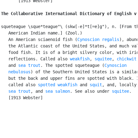
       [1913 Webster]

The Collaborative International Dictionary of English v
squeteague \sque*teague"\ (skw[-e]*t[=e]g"), n. [From th
   American Indian name.] (Zool.)

   An American sciaenoid fish (
Cynoscion regalis
), abund
   the Atlantic coast of the United States, and much val
   food fish. It is of a bright silvery color, with irid
   reflections. Called also 
weakfish
, 
squitee
, 
chickwit
,
   and 
sea trout
. The spotted squeteague (
Cynoscion

   nebulosus
) of the Southern United States is a similar
   but the back and upper fins are spotted with black. I
   called also 
spotted weakfish
 and 
squit
, and, locally,
sea trout
, and 
sea salmon
. See also under 
squitee
.

   [1913 Webster]