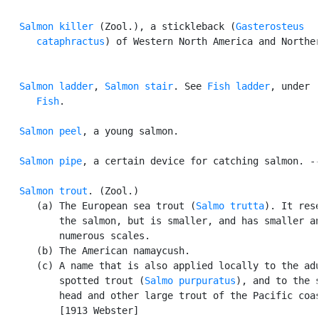
Salmon killer
 (Zool.), a stickleback (
Gasterosteus

      cataphractus
) of Western North America and Norther
Salmon ladder
, 
Salmon stair
. See 
Fish ladder
, under

Fish
.

Salmon peel
, a young salmon.

Salmon pipe
, a certain device for catching salmon. --
Salmon trout
. (Zool.)

      (a) The European sea trout (
Salmo trutta
). It rese
          the salmon, but is smaller, and has smaller an
          numerous scales.

      (b) The American namaycush.

      (c) A name that is also applied locally to the adu
          spotted trout (
Salmo purpuratus
), and to the s
          head and other large trout of the Pacific coas
          [1913 Webster]
