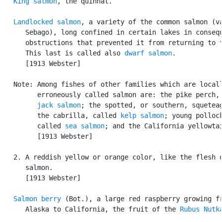
King salmon
, the quinnat.

Landlocked salmon
, a variety of the common salmon (va
      Sebago), long confined in certain lakes in consequ
      obstructions that prevented it from returning to t
      This last is called also 
dwarf salmon
.

      [1913 Webster]

   Note: Among fishes of other families which are locall
         erroneously called salmon are: the pike perch, 
jack salmon
; the spotted, or southern, squeteag
         the cabrilla, called 
kelp salmon
; young pollock
         called 
sea salmon
; and the California yellowtai
         [1913 Webster]

   2. A reddish yellow or orange color, like the flesh o
      salmon.

      [1913 Webster]

Salmon berry
 (Bot.), a large red raspberry growing fr
      Alaska to California, the fruit of the 
Rubus Nutk