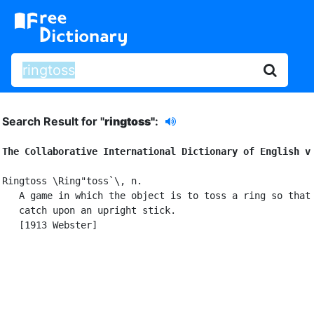
Search Result for "
ringtoss"
:
The Collaborative International Dictionary of English v
Ringtoss \Ring"toss`\, n.

   A game in which the object is to toss a ring so that 
   catch upon an upright stick.

   [1913 Webster]