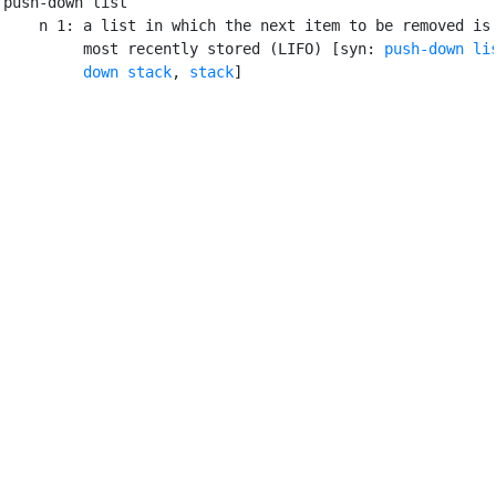
push-down list

    n 1: a list in which the next item to be removed is 
         most recently stored (LIFO) [syn: 
push-down li
         down stack
, 
stack
]