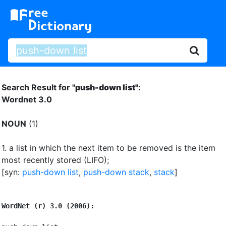
Search Result for "
push-down list"
:
Wordnet 3.0
NOUN
(1)
1.
a list in which the next item to be removed is the item
most recently stored (LIFO)
;
[syn:
push-down list
,
push-down stack
,
stack
]
WordNet (r) 3.0 (2006):