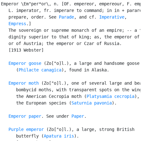
Emperor \Em"per*or\, n. [OF. empereor, empereour, F. emp
   L. imperator, fr. imperare to command; in in + parare
   prepare, order. See 
Parade
, and cf. 
Imperative
,

Empress
.]

   The sovereign or supreme monarch of an empire; -- a t
   dignity superior to that of king; as, the emperor of 
   or of Austria; the emperor or Czar of Russia.

   [1913 Webster]

Emperor goose
 (Zo["o]l.), a large and handsome goose

      (
Philacte canagica
), found in Alaska.

Emperor moth
 (Zo["o]l.), one of several large and bea
      bombycid moths, with transparent spots on the wing
      the American Cecropia moth (
Platysamia cecropia
), 
      the European species (
Saturnia pavonia
).

Emperor paper
. See under 
Paper
.

Purple emperor
 (Zo["o]l.), a large, strong British

      butterfly (
Apatura iris
).
