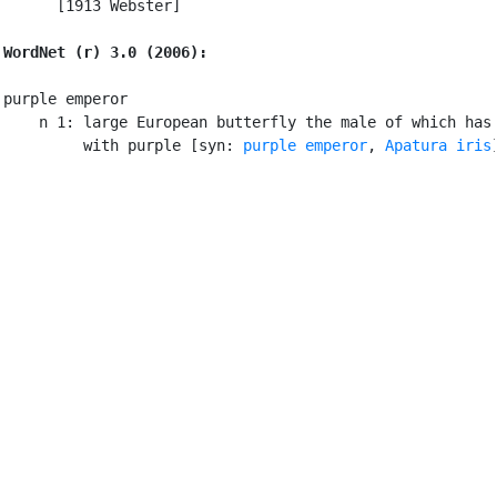
      [1913 Webster]

WordNet (r) 3.0 (2006):
purple emperor

    n 1: large European butterfly the male of which has 
         with purple [syn: 
purple emperor
, 
Apatura iris