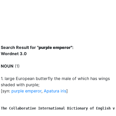
Search Result for "
purple emperor"
:
Wordnet 3.0
NOUN
(1)
1.
large European butterfly the male of which has wings
shaded with purple
;
[syn:
purple emperor
,
Apatura iris
]
The Collaborative International Dictionary of English v