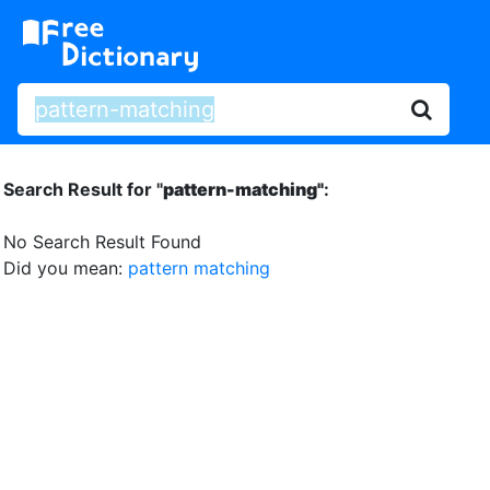
Search Result for "
pattern-matching"
:
No Search Result Found
Did you mean:
pattern matching