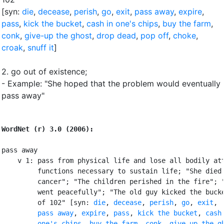
[syn:
die
,
decease
,
perish
,
go
,
exit
,
pass away
,
expire
,
pass
,
kick the bucket
,
cash in one's chips
,
buy the farm
,
conk
,
give-up the ghost
,
drop dead
,
pop off
,
choke
,
croak
,
snuff it
]
2.
go out of existence
;
- Example: "She hoped that the problem would eventually
pass away"
WordNet (r) 3.0 (2006):
pass away

    v 1: pass from physical life and lose all bodily att
         functions necessary to sustain life; "She died 
         cancer"; "The children perished in the fire"; "
         went peacefully"; "The old guy kicked the bucke
         of 102" [syn: 
die
, 
decease
, 
perish
, 
go
, 
exit
,

pass away
, 
expire
, 
pass
, 
kick the bucket
, 
cash 
         one's chips
, 
buy the farm
, 
conk
, 
give-up the g