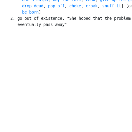
drop dead
, 
pop off
, 
choke
, 
croak
, 
snuff it
] [an
be born
]

    2: go out of existence; "She hoped that the problem 
       eventually pass away"