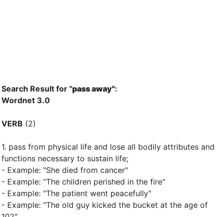
Search Result for "
pass away"
:
Wordnet 3.0
VERB
(2)
1.
pass from physical life and lose all bodily attributes and
functions necessary to sustain life
;
- Example: "She died from cancer"
- Example: "The children perished in the fire"
- Example: "The patient went peacefully"
- Example: "The old guy kicked the bucket at the age of
102"