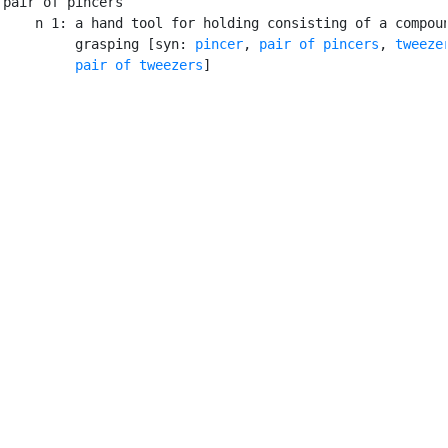
pair of pincers

    n 1: a hand tool for holding consisting of a compoun
         grasping [syn: 
pincer
, 
pair of pincers
, 
tweeze
pair of tweezers
]