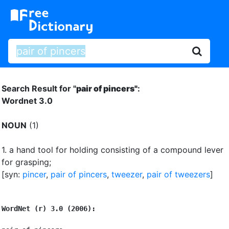
Search Result for "
pair of pincers"
:
Wordnet 3.0
NOUN
(1)
1.
a hand tool for holding consisting of a compound lever
for grasping
;
[syn:
pincer
,
pair of pincers
,
tweezer
,
pair of tweezers
]
WordNet (r) 3.0 (2006):