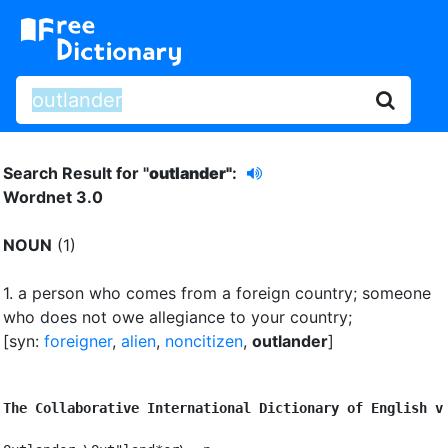
Search Result for "
outlander"
:
Wordnet 3.0
NOUN
(1)
1.
a person who comes from a foreign country
;
someone
who does not owe allegiance to your country
;
[syn:
foreigner
,
alien
,
noncitizen
,
outlander
]
The Collaborative International Dictionary of English v