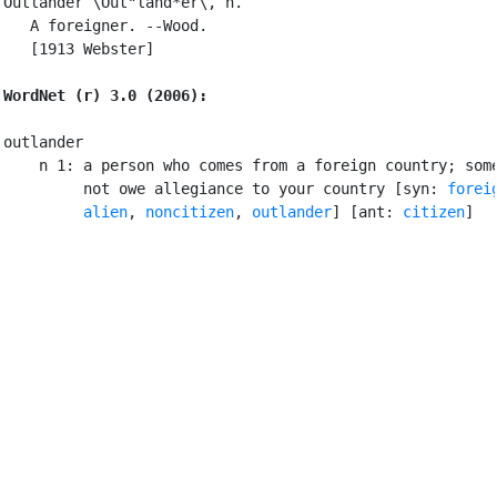
Outlander \Out"land*er\, n.

   A foreigner. --Wood.

   [1913 Webster]

WordNet (r) 3.0 (2006):
outlander

    n 1: a person who comes from a foreign country; some
         not owe allegiance to your country [syn: 
forei
alien
, 
noncitizen
, 
outlander
] [ant: 
citizen
]