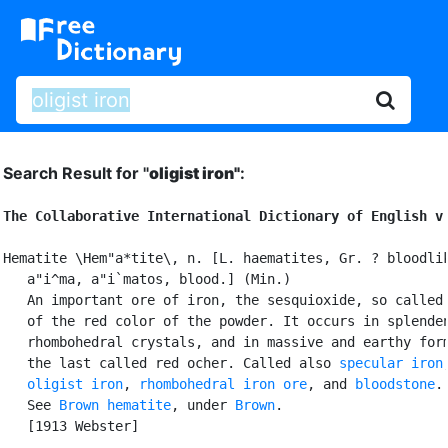
Search Result for "
oligist iron"
:
The Collaborative International Dictionary of English v
Hematite \Hem"a*tite\, n. [L. haematites, Gr. ? bloodlik
   a"i^ma, a"i`matos, blood.] (Min.)

   An important ore of iron, the sesquioxide, so called 
   of the red color of the powder. It occurs in splenden
   rhombohedral crystals, and in massive and earthy form
   the last called red ocher. Called also 
specular iron
,
oligist iron
, 
rhombohedral iron ore
, and 
bloodstone
.

   See 
Brown hematite
, under 
Brown
.

   [1913 Webster]