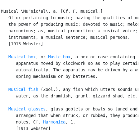
Musical \Mu"sic*al\, a. [Cf. F. musical.]

   Of or pertaining to music; having the qualities of mu
   the power of producing music; devoted to music; melod
   harmonious; as, musical proportion; a musical voice; 
   instruments; a musical sentence; musical persons.

   [1913 Webster]

Musical box
, or 
Music box
, a box or case containing

      apparatus moved by clockwork so as to play certain
      automatically. The apparatus may be driven by a wi
      spring mechanism or by batteries.

Musical fish
 (Zool.), any fish which utters sounds un
      water, as the drumfish, grunt, gizzard shad, etc.

Musical glasses
, glass goblets or bowls so tuned and

      arranged that when struck, or rubbed, they produce
      notes. Cf. 
Harmonica
, 1.

      [1913 Webster]
