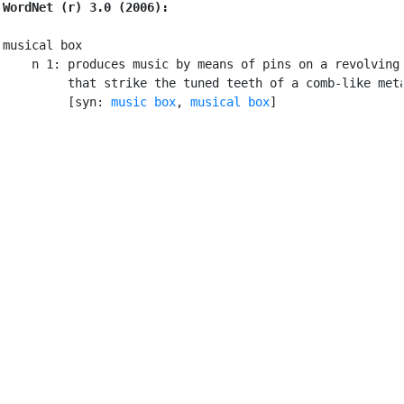
WordNet (r) 3.0 (2006):
musical box

    n 1: produces music by means of pins on a revolving 
         that strike the tuned teeth of a comb-like meta
         [syn: 
music box
, 
musical box
]