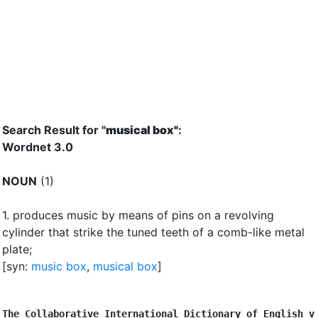
Search Result for "
musical box"
:
Wordnet 3.0
NOUN
(1)
1.
produces music by means of pins on a revolving
cylinder that strike the tuned teeth of a comb-like metal
plate
;
[syn:
music box
,
musical box
]
The Collaborative International Dictionary of English v