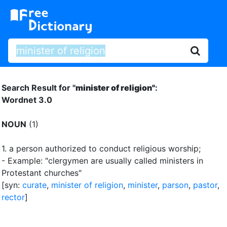
Search Result for "
minister of religion"
:
Wordnet 3.0
NOUN
(1)
1.
a person authorized to conduct religious worship
;
- Example: "clergymen are usually called ministers in
Protestant churches"
[syn:
curate
,
minister of religion
,
minister
,
parson
,
pastor
,
rector
]