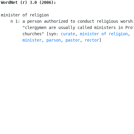
WordNet (r) 3.0 (2006):
minister of religion

    n 1: a person authorized to conduct religious worshi
         "clergymen are usually called ministers in Prot
         churches" [syn: 
curate
, 
minister of religion
,

minister
, 
parson
, 
pastor
, 
rector
]