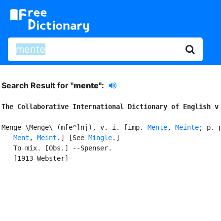
Search Result for "
mente"
:
The Collaborative International Dictionary of English v
Menge \Menge\ (m[e^]nj), v. i. [imp. 
Mente
, 
Meinte
; p. p
Ment
, 
Meint
.] [See 
Mingle
.]

   To mix. [Obs.] --Spenser.

   [1913 Webster]