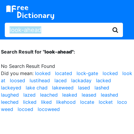
Search Result for "
look-ahead"
:
No Search Result Found
Did you mean:
looked
located
lock-gate
locked
look
at
loosed
lustihead
laced
lackaday
lacked
lackeyed
lake chad
lakeweed
lased
lashed
laughed
lazed
leached
leaked
leased
leashed
leeched
licked
liked
likehood
locate
locket
loco
weed
locoed
locoweed