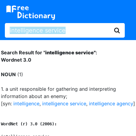
Search Result for "
intelligence service"
:
Wordnet 3.0
NOUN
(1)
1.
a unit responsible for gathering and interpreting
information about an enemy
;
[syn:
intelligence
,
intelligence service
,
intelligence agency
]
WordNet (r) 3.0 (2006):