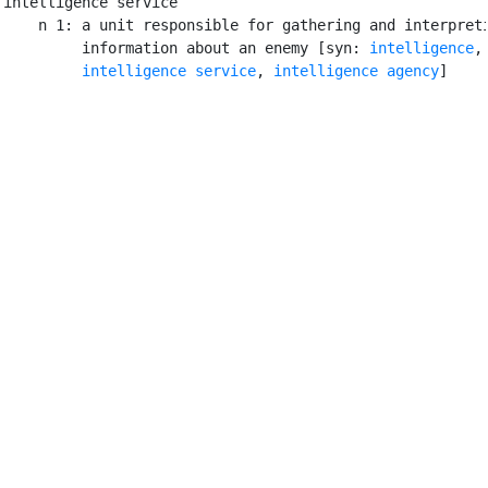
intelligence service

    n 1: a unit responsible for gathering and interpreti
         information about an enemy [syn: 
intelligence
,

intelligence service
, 
intelligence agency
]