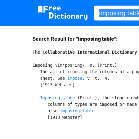
Search Result for "
imposing table"
:
The Collaborative International Dictionary
Imposing \Im*pos"ing\, n. (Print.)

   The act of imposing the columns of a pag
   sheet. See 
Impose
, v. t., 4.

   [1913 Webster]

Imposing stone
 (Print.), the stone on wh
      columns of types are imposed or made 
      also 
imposing table
.

      [1913 Webster]