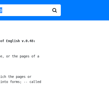
 of English v.0.48:
e, or the pages of a

ich the pages or

into forms; -- called
