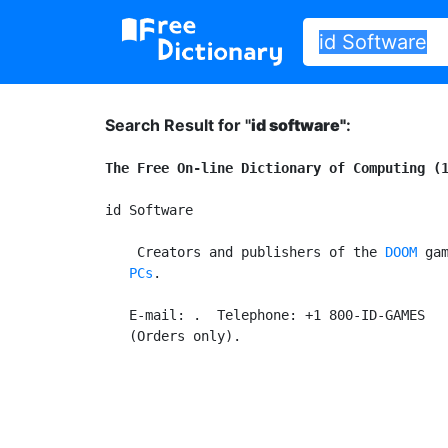
Search Result for "
id software"
:
The Free On-line Dictionary of Computing (
id Software

 Creators and publishers of the 
DOOM
 ga
   PCs
.

   E-mail: 
.  Telephone: +1 800-ID-GAMES
