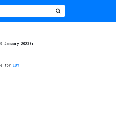
19 January 2023):
me for 
IBM
