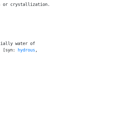
 or crystallization.

ially water of

) [syn: 
hydrous
,
