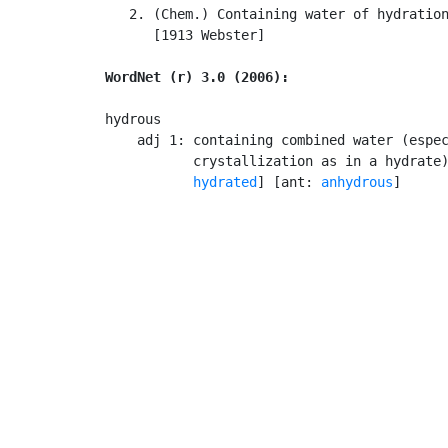
   2. (Chem.) Containing water of hydration
      [1913 Webster]

WordNet (r) 3.0 (2006):
hydrous

    adj 1: containing combined water (espec
           crystallization as in a hydrate
hydrated
] [ant: 
anhydrous
]