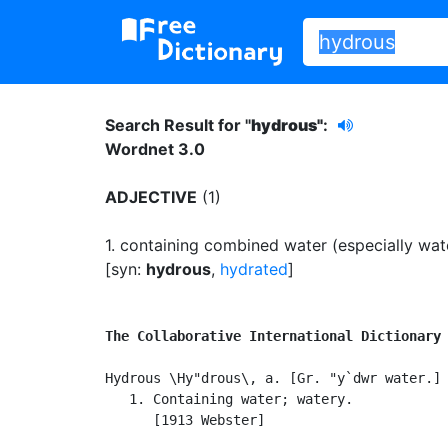
Search Result for "
hydrous"
:
Wordnet 3.0
ADJECTIVE
(1)
1.
containing combined water (especially water
[syn:
hydrous
,
hydrated
]
The Collaborative International Dictionary
Hydrous \Hy"drous\, a. [Gr. "y`dwr water.]

   1. Containing water; watery.

      [1913 Webster]
