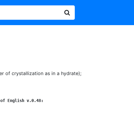
 of crystallization as in a hydrate)
;
 of English v.0.48: