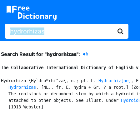
Search Result for "
hydrorhizas"
:
The Collaborative International Dictionary of English v
Hydrorhiza \Hy`dro*rhi"za\, n.; pl. L. 
Hydrorhiz[ae]
, E.
Hydrorhizas
. [NL., fr. E. hydra + Gr. ? a root.] (Zoo
   The rootstock or decumbent stem by which a hydroid is
   attached to other objects. See Illust. under 
Hydroid
   [1913 Webster]