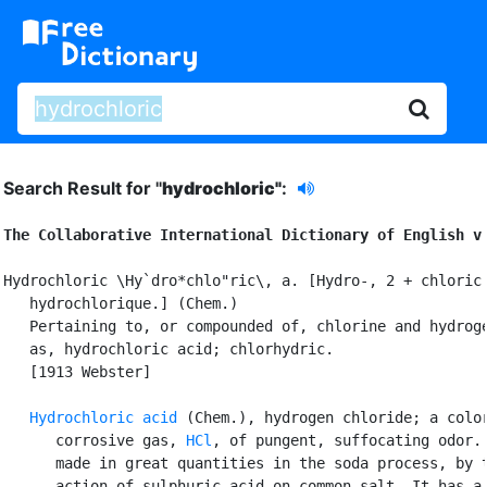
Search Result for "
hydrochloric"
:
The Collaborative International Dictionary of English v
Hydrochloric \Hy`dro*chlo"ric\, a. [Hydro-, 2 + chloric:
   hydrochlorique.] (Chem.)

   Pertaining to, or compounded of, chlorine and hydroge
   as, hydrochloric acid; chlorhydric.

   [1913 Webster]

Hydrochloric acid
 (Chem.), hydrogen chloride; a color
      corrosive gas, 
HCl
, of pungent, suffocating odor. 
      made in great quantities in the soda process, by t
      action of sulphuric acid on common salt. It has a 