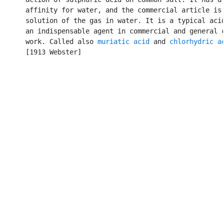
      affinity for water, and the commercial article is 
      solution of the gas in water. It is a typical acid
      an indispensable agent in commercial and general c
      work. Called also 
muriatic acid
 and 
chlorhydric a
      [1913 Webster]