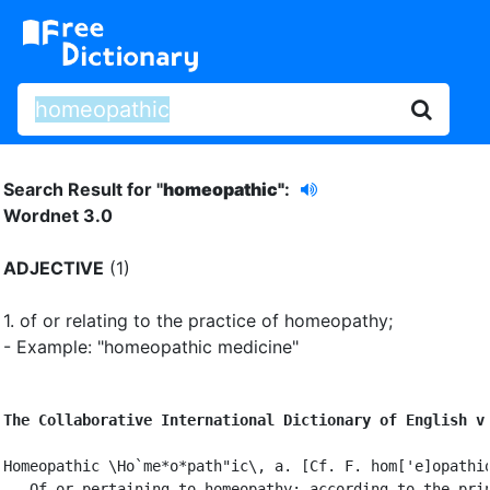
Search Result for "
homeopathic"
:
Wordnet 3.0
ADJECTIVE
(1)
1.
of or relating to the practice of homeopathy
;
- Example: "homeopathic medicine"
The Collaborative International Dictionary of English v
Homeopathic \Ho`me*o*path"ic\, a. [Cf. F. hom['e]opathiq
   Of or pertaining to homeopathy; according to the prin