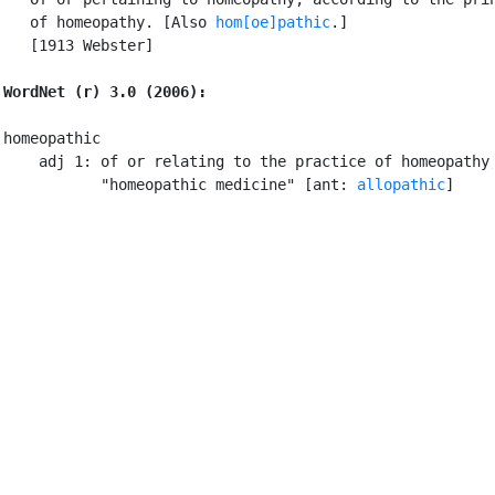
   of homeopathy. [Also 
hom[oe]pathic
.]

   [1913 Webster]

WordNet (r) 3.0 (2006):
homeopathic

    adj 1: of or relating to the practice of homeopathy;
           "homeopathic medicine" [ant: 
allopathic
]