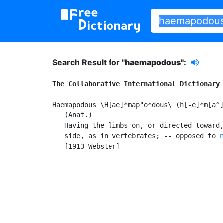
Search Result for "
haemapodous"
:
The Collaborative International Dictionary
Haemapodous \H[ae]*map"o*dous\ (h[-e]*m[a^]
   (Anat.)

   Having the limbs on, or directed toward,
   side, as in vertebrates; -- opposed to 
   [1913 Webster]