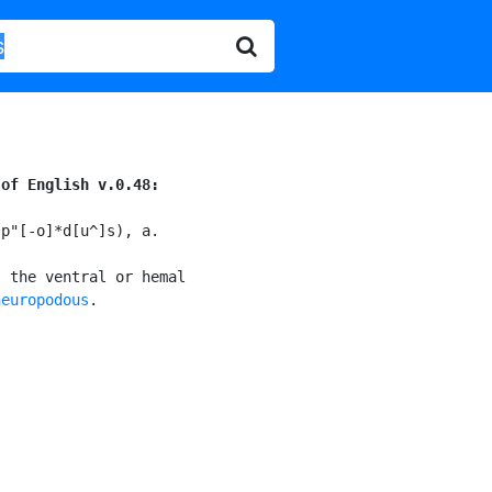
 of English v.0.48:
p"[-o]*d[u^]s), a.

 the ventral or hemal

neuropodous
.
