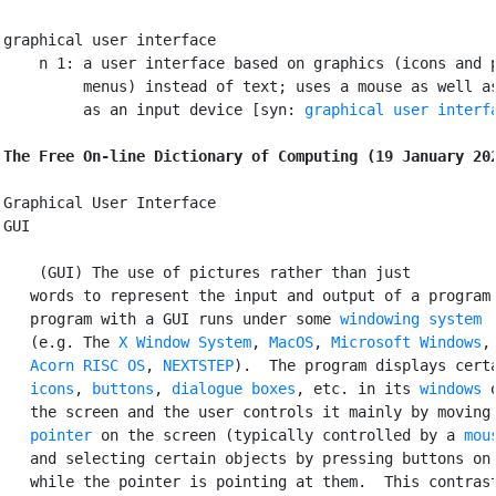
graphical user interface

    n 1: a user interface based on graphics (icons and p
         menus) instead of text; uses a mouse as well as
         as an input device [syn: 
graphical user interf
The Free On-line Dictionary of Computing (19 January 20
Graphical User Interface

GUI

 (GUI) The use of pictures rather than just

   words to represent the input and output of a program.
   program with a GUI runs under some 
windowing system
   (e.g. The 
X Window System
, 
MacOS
, 
Microsoft Windows
,

Acorn
RISC OS
, 
NEXTSTEP
).  The program displays certa
icons
, 
buttons
, 
dialogue boxes
, etc. in its 
windows
 o
   the screen and the user controls it mainly by moving 
pointer
 on the screen (typically controlled by a 
mou
   and selecting certain objects by pressing buttons on 
   while the pointer is pointing at them.  This contrast