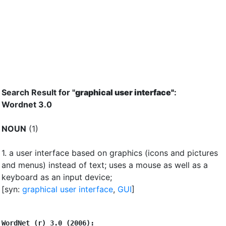
Search Result for "
graphical user interface"
:
Wordnet 3.0
NOUN
(1)
1.
a user interface based on graphics (icons and pictures
and menus) instead of text
;
uses a mouse as well as a
keyboard as an input device
;
[syn:
graphical user interface
,
GUI
]
WordNet (r) 3.0 (2006):