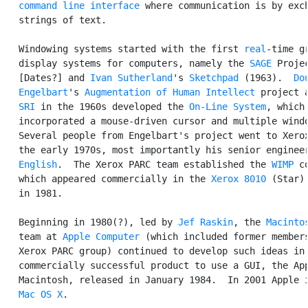
command line interface
 where communication is by exch
   strings of text.

   Windowing systems started with the first 
real
-time gr
   display systems for computers, namely the 
SAGE
 Projec
   [Dates?] and 
Ivan Sutherland
's 
Sketchpad
 (1963).  
Dou
   Engelbart
's 
Augmentation of Human Intellect
 project a
SRI
 in the 1960s developed the 
On-Line System
, which

   incorporated a mouse-driven cursor and multiple windo
   Several people from Engelbart's project went to Xerox
   the early 1970s, most importantly his senior enginee
   English
.  The Xerox PARC team established the 
WIMP
 c
   which appeared commercially in the 
Xerox 8010
 (Star) 
   in 1981.

   Beginning in 1980(?), led by 
Jef Raskin
, the 
Macinto
   team at 
Apple Computer
 (which included former members
   Xerox PARC group) continued to develop such ideas in 
   commercially successful product to use a GUI, the App
   Macintosh, released in January 1984.  In 2001 Apple i
Mac OS X
.
