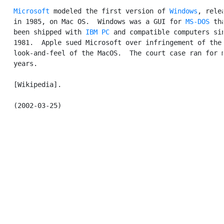
Microsoft
 modeled the first version of 
Windows
, relea
   in 1985, on Mac OS.  Windows was a GUI for 
MS-DOS
 tha
   been shipped with 
IBM PC
 and compatible computers sin
   1981.  Apple sued Microsoft over infringement of the

   look-and-feel of the MacOS.  The court case ran for m
   years.

   [Wikipedia].
