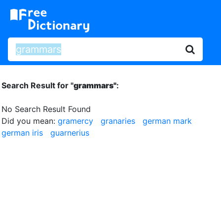
Search Result for "
grammars"
:
No Search Result Found
Did you mean:
gramercy
granaries
german mark
german iris
guarnerius