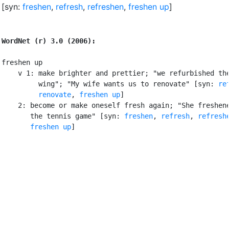
[syn:
freshen
,
refresh
,
refreshen
,
freshen up
]
WordNet (r) 3.0 (2006):
freshen up

    v 1: make brighter and prettier; "we refurbished the
         wing"; "My wife wants us to renovate" [syn: 
re
renovate
, 
freshen up
]

    2: become or make oneself fresh again; "She freshene
       the tennis game" [syn: 
freshen
, 
refresh
, 
refresh
freshen up
]