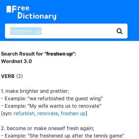
Search Result for "
freshen up"
:
Wordnet 3.0
VERB
(2)
1.
make brighter and prettier
;
- Example: "we refurbished the guest wing"
- Example: "My wife wants us to renovate"
[syn:
refurbish
,
renovate
,
freshen up
]
2.
become or make oneself fresh again
;
- Example: "She freshened up after the tennis game"