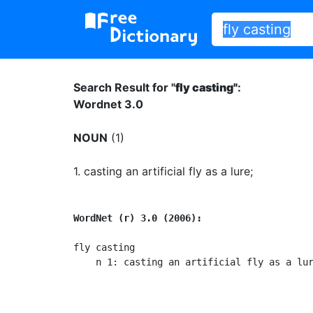
Search Result for "
fly casting"
:
Wordnet 3.0
NOUN
(1)
1.
casting an artificial fly as a lure
;
WordNet (r) 3.0 (2006):
fly casting

    n 1: casting an artificial fly as a lu