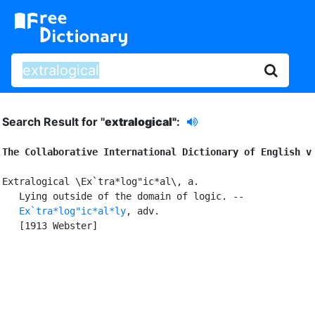
Search Result for "
extralogical"
:
The Collaborative International Dictionary of English v
Extralogical \Ex`tra*log"ic*al\, a.

   Lying outside of the domain of logic. --

Ex`tra*log"ic*al*ly
, adv.

   [1913 Webster]