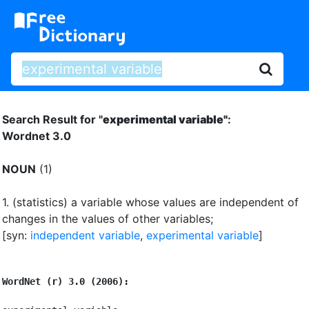
Search Result for "
experimental variable"
:
Wordnet 3.0
NOUN
(1)
1.
(statistics) a variable whose values are independent of
changes in the values of other variables
;
[syn:
independent variable
,
experimental variable
]
WordNet (r) 3.0 (2006):