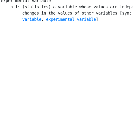
experimental variable

    n 1: (statistics) a variable whose values are indepe
         changes in the values of other variables [syn:
         variable
, 
experimental variable
]