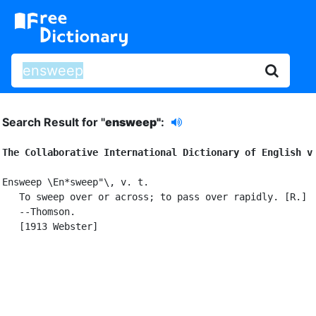
Search Result for "
ensweep"
:
The Collaborative International Dictionary of English v
Ensweep \En*sweep"\, v. t.

   To sweep over or across; to pass over rapidly. [R.]

   --Thomson.

   [1913 Webster]