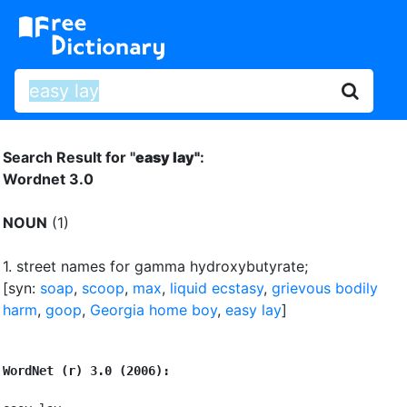
Search Result for "
easy lay"
:
Wordnet 3.0
NOUN
(1)
1.
street names for gamma hydroxybutyrate
;
[syn:
soap
,
scoop
,
max
,
liquid ecstasy
,
grievous bodily
harm
,
goop
,
Georgia home boy
,
easy lay
]
WordNet (r) 3.0 (2006):