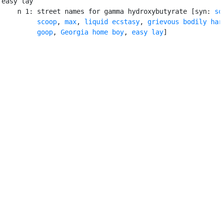
easy lay

    n 1: street names for gamma hydroxybutyrate [syn: 
s
scoop
, 
max
, 
liquid ecstasy
, 
grievous bodily ha
goop
, 
Georgia home boy
, 
easy lay
]