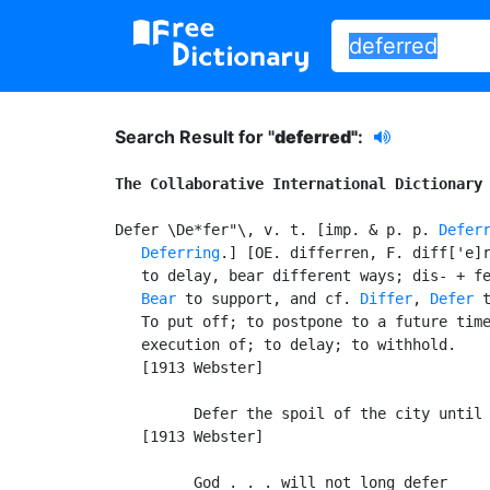
Search Result for "
deferred"
:
The Collaborative International Dictionary
Defer \De*fer"\, v. t. [imp. & p. p. 
Defer
Deferring
.] [OE. differren, F. diff['e]r
   to delay, bear different ways; dis- + fe
Bear
 to support, and cf. 
Differ
, 
Defer
 t
   To put off; to postpone to a future time
   execution of; to delay; to withhold.

   [1913 Webster]

         Defer the spoil of the city until 
   [1913 Webster]

         God . . . will not long defer
