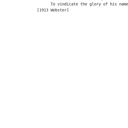
         To vindicate the glory of his name
   [1913 Webster]