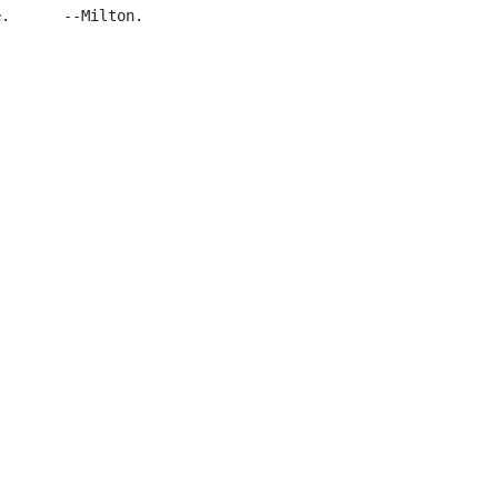
.      --Milton.
