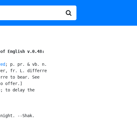
 of English v.0.48:
red
; p. pr. & vb. n.

er, fr. L. differre

rre to bear. See

o offer.]

; to delay the

night. --Shak.
