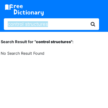
Search Result for "
control structures"
:
No Search Result Found