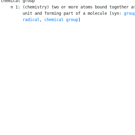
chemical group

    n 1: (chemistry) two or more atoms bound together as
         unit and forming part of a molecule [syn: 
grou
radical
, 
chemical group
]