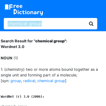
Search Result for "
chemical group"
:
Wordnet 3.0
NOUN
(1)
1.
(chemistry) two or more atoms bound together as a
single unit and forming part of a molecule
;
[syn:
group
,
radical
,
chemical group
]
WordNet (r) 3.0 (2006):