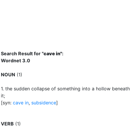
Search Result for "
cave in"
:
Wordnet 3.0
NOUN
(1)
1.
the sudden collapse of something into a hollow beneath
it
;
[syn:
cave in
,
subsidence
]
VERB
(1)