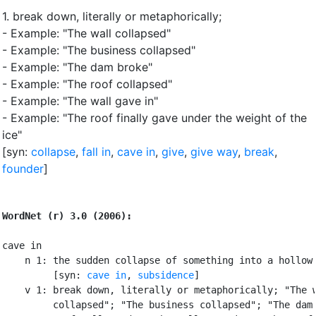
1.
break down, literally or metaphorically
;
- Example: "The wall collapsed"
- Example: "The business collapsed"
- Example: "The dam broke"
- Example: "The roof collapsed"
- Example: "The wall gave in"
- Example: "The roof finally gave under the weight of the
ice"
[syn:
collapse
,
fall in
,
cave in
,
give
,
give way
,
break
,
founder
]
WordNet (r) 3.0 (2006):
cave in

    n 1: the sudden collapse of something into a hollow 
         [syn: 
cave in
, 
subsidence
]

    v 1: break down, literally or metaphorically; "The w
         collapsed"; "The business collapsed"; "The dam 