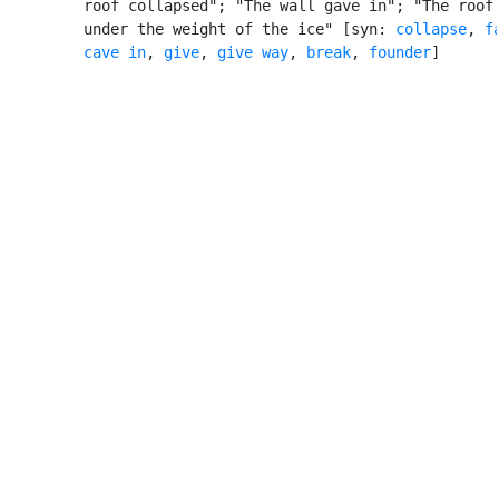
         roof collapsed"; "The wall gave in"; "The roof 
         under the weight of the ice" [syn: 
collapse
, 
f
cave in
, 
give
, 
give way
, 
break
, 
founder
]