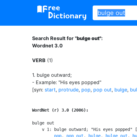
Search Result for "
bulge out"
:
Wordnet 3.0
VERB
(1)
1.
bulge outward
;
- Example: "His eyes popped"
[syn:
start
,
protrude
,
pop
,
pop out
,
bulge
,
bu
WordNet (r) 3.0 (2006):
bulge out

    v 1: bulge outward; "His eyes popped" 
pop
, 
pop out
, 
bulge
, 
bulge out
, 
b