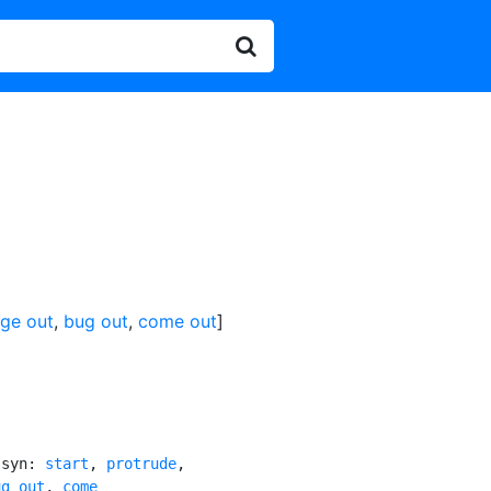
lge out
,
bug out
,
come out
]
[syn: 
start
, 
protrude
,

ug out
, 
come
