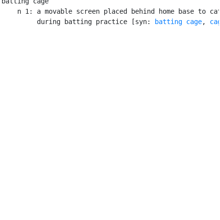
batting cage

    n 1: a movable screen placed behind home base to cat
         during batting practice [syn: 
batting cage
, 
ca