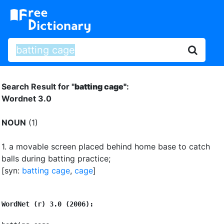
Search Result for "
batting cage"
:
Wordnet 3.0
NOUN
(1)
1.
a movable screen placed behind home base to catch
balls during batting practice
;
[syn:
batting cage
,
cage
]
WordNet (r) 3.0 (2006):