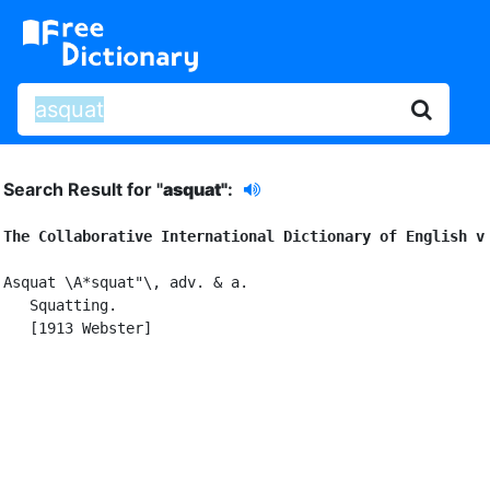
Search Result for "
asquat"
:
The Collaborative International Dictionary of English v
Asquat \A*squat"\, adv. & a.

   Squatting.

   [1913 Webster]