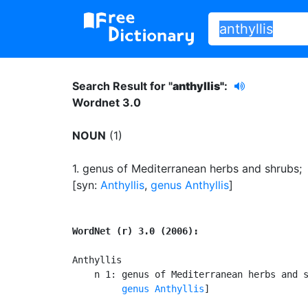
Search Result for "
anthyllis"
:
Wordnet 3.0
NOUN
(1)
1.
genus of Mediterranean herbs and shrubs
;
[syn:
Anthyllis
,
genus Anthyllis
]
WordNet (r) 3.0 (2006):
Anthyllis

    n 1: genus of Mediterranean herbs and 
genus Anthyllis
]