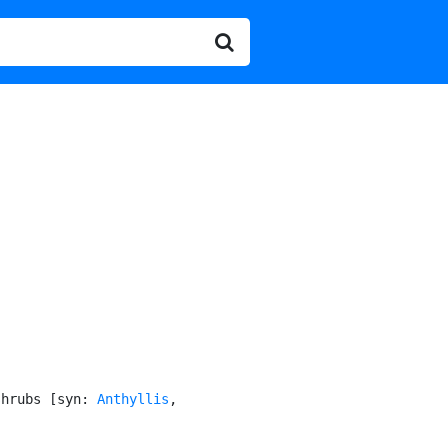
shrubs [syn: 
Anthyllis
,
