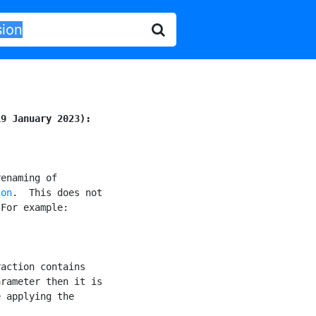
19 January 2023):
enaming of

ion
.  This does not

For example:

action contains

rameter then it is

 applying the
