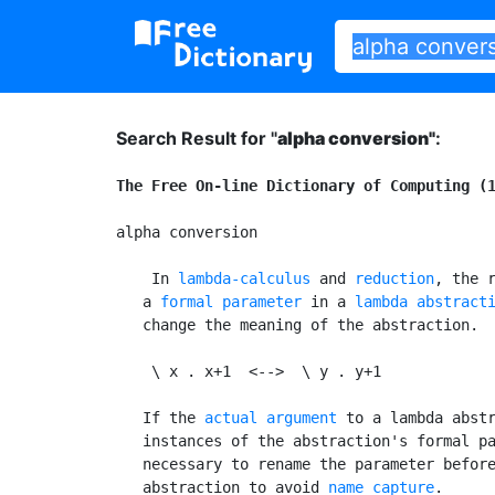
Search Result for "
alpha conversion"
:
The Free On-line Dictionary of Computing (
alpha conversion

 In 
lambda-calculus
 and 
reduction
, the r
   a 
formal parameter
 in a 
lambda abstract
   change the meaning of the abstraction.  
    \ x . x+1  <-->  \ y . y+1

   If the 
actual argument
 to a lambda abstr
   instances of the abstraction's formal pa
   necessary to rename the parameter before
   abstraction to avoid 
name capture
.
