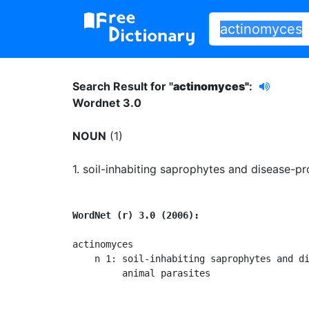
Search Result for "
actinomyces"
:
Wordnet 3.0
NOUN
(1)
1.
soil-inhabiting saprophytes and disease-pr
WordNet (r) 3.0 (2006):
actinomyces

    n 1: soil-inhabiting saprophytes and di
         animal parasites