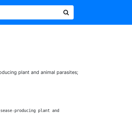
oducing plant and animal parasites
;
sease-producing plant and
