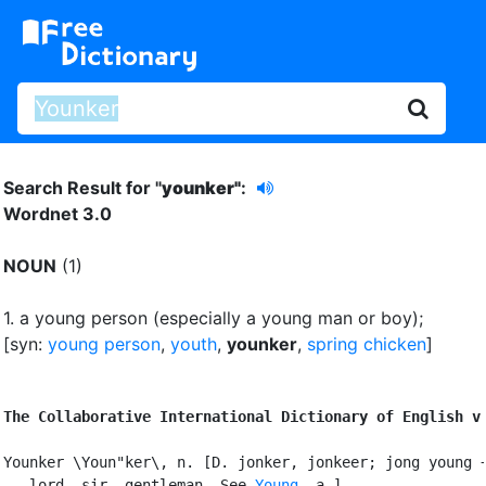
Search Result for "
younker"
:
Wordnet 3.0
NOUN
(1)
1.
a young person (especially a young man or boy)
;
[syn:
young person
,
youth
,
younker
,
spring chicken
]
The Collaborative International Dictionary of English v
Younker \Youn"ker\, n. [D. jonker, jonkeer; jong young +
   lord, sir, gentleman. See 
Young
, a.]
