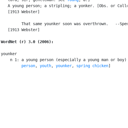
   A young person; a stripling; a yonker. [Obs. or Collo
   [1913 Webster]

         That same younker soon was overthrown.   --Spen
   [1913 Webster]

WordNet (r) 3.0 (2006):
younker

    n 1: a young person (especially a young man or boy)
         person
, 
youth
, 
younker
, 
spring chicken
]