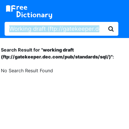
Search Result for "
working draft
(ftp://gatekeeper.dec.com/pub/standards/sql/)"
:
No Search Result Found