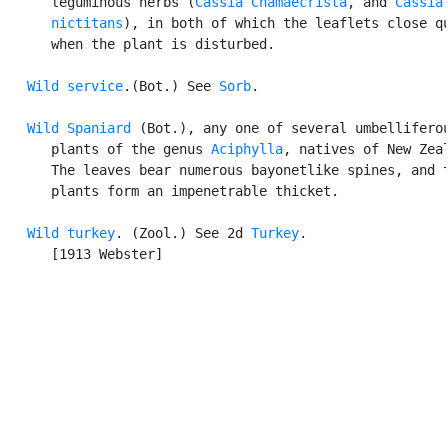
      leguminous herbs (
Cassia Chamaecrista
, and 
Cassia

      nictitans
), in both of which the leaflets close qu
      when the plant is disturbed.

Wild service
.(Bot.) See 
Sorb
.

Wild Spaniard
 (Bot.), any one of several umbelliferou
      plants of the genus 
Aciphylla
, natives of New Zeal
      The leaves bear numerous bayonetlike spines, and t
      plants form an impenetrable thicket.

Wild turkey
. (Zool.) See 2d 
Turkey
.

      [1913 Webster]