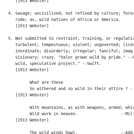
      [1913 Webster]

   4. Savage; uncivilized; not refined by culture; feroc
      rude; as, wild natives of Africa or America.

      [1913 Webster]

   5. Not submitted to restraint, training, or regulatio
      turbulent; tempestuous; violent; ungoverned; licen
      inordinate; disorderly; irregular; fanciful; imagi
      visionary; crazy. "Valor grown wild by pride." --P
      wild, speculative project." --Swift.

      [1913 Webster]

            What are these

            So withered and so wild in their attire ? --
      [1913 Webster]

            With mountains, as with weapons, armed; whic
            Wild work in heaven.                  --Milt
      [1913 Webster]

            The wild winds howl.                  --Addi