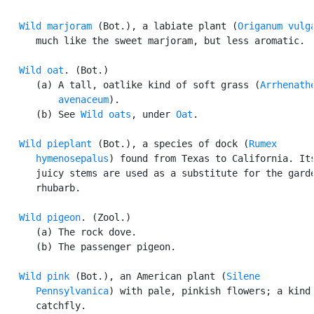
Wild marjoram
 (Bot.), a labiate plant (
Origanum vulg
      much like the sweet marjoram, but less aromatic.

Wild oat
. (Bot.)

      (a) A tall, oatlike kind of soft grass (
Arrhenathe
          avenaceum
).

      (b) See 
Wild oats
, under 
Oat
.

Wild pieplant
 (Bot.), a species of dock (
Rumex

      hymenosepalus
) found from Texas to California. Its
      juicy stems are used as a substitute for the garde
      rhubarb.

Wild pigeon
. (Zool.)

      (a) The rock dove.

      (b) The passenger pigeon.

Wild pink
 (Bot.), an American plant (
Silene

      Pennsylvanica
) with pale, pinkish flowers; a kind 
      catchfly.
