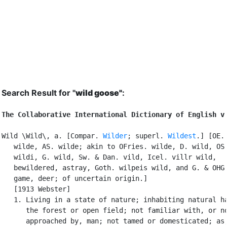
Search Result for "
wild goose"
:
The Collaborative International Dictionary of English v
Wild \Wild\, a. [Compar. 
Wilder
; superl. 
Wildest
.] [OE.

   wilde, AS. wilde; akin to OFries. wilde, D. wild, OS.
   wildi, G. wild, Sw. & Dan. vild, Icel. villr wild,

   bewildered, astray, Goth. wilpeis wild, and G. & OHG.
   game, deer; of uncertain origin.]

   [1913 Webster]

   1. Living in a state of nature; inhabiting natural ha
      the forest or open field; not familiar with, or no
      approached by, man; not tamed or domesticated; as,