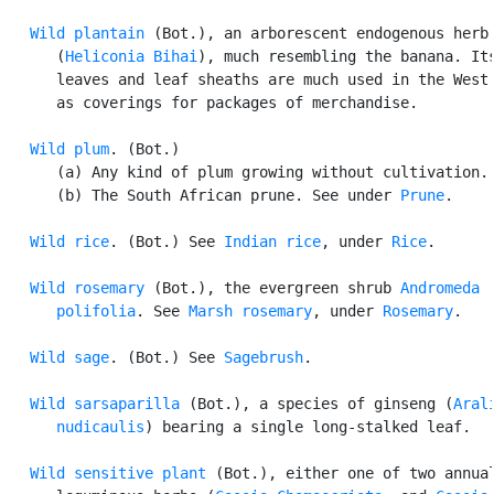
Wild plantain
 (Bot.), an arborescent endogenous herb

      (
Heliconia Bihai
), much resembling the banana. Its
      leaves and leaf sheaths are much used in the West 
      as coverings for packages of merchandise.

Wild plum
. (Bot.)

      (a) Any kind of plum growing without cultivation.

      (b) The South African prune. See under 
Prune
.

Wild rice
. (Bot.) See 
Indian rice
, under 
Rice
.

Wild rosemary
 (Bot.), the evergreen shrub 
Andromeda

      polifolia
. See 
Marsh rosemary
, under 
Rosemary
.

Wild sage
. (Bot.) See 
Sagebrush
.

Wild sarsaparilla
 (Bot.), a species of ginseng (
Arali
      nudicaulis
) bearing a single long-stalked leaf.

Wild sensitive plant
 (Bot.), either one of two annual