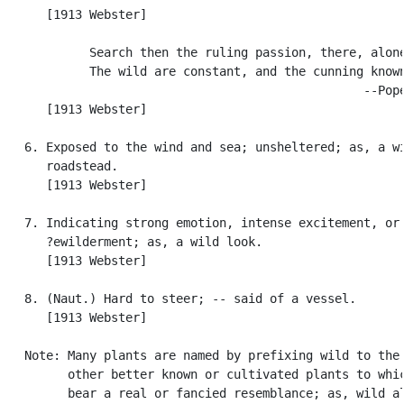
      [1913 Webster]

            Search then the ruling passion, there, alone
            The wild are constant, and the cunning known
                                                  --Pope
      [1913 Webster]

   6. Exposed to the wind and sea; unsheltered; as, a wi
      roadstead.

      [1913 Webster]

   7. Indicating strong emotion, intense excitement, or

      ?ewilderment; as, a wild look.

      [1913 Webster]

   8. (Naut.) Hard to steer; -- said of a vessel.

      [1913 Webster]

   Note: Many plants are named by prefixing wild to the 
         other better known or cultivated plants to whic
         bear a real or fancied resemblance; as, wild al