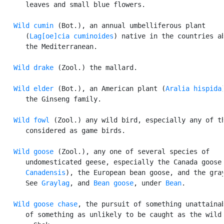
      leaves and small blue flowers.

Wild cumin
 (Bot.), an annual umbelliferous plant

      (
Lag[oe]cia cuminoides
) native in the countries ab
      the Mediterranean.

Wild drake
 (Zool.) the mallard.

Wild elder
 (Bot.), an American plant (
Aralia hispida
      the Ginseng family.

Wild fowl
 (Zool.) any wild bird, especially any of th
      considered as game birds.

Wild goose
 (Zool.), any one of several species of

      undomesticated geese, especially the Canada goose
      Canadensis
), the European bean goose, and the gray
      See 
Graylag
, and 
Bean goose
, under 
Bean
.

Wild goose chase
, the pursuit of something unattainab
      of something as unlikely to be caught as the wild 