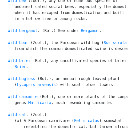
Wild bee
 (Zool.), any one of numerous species of

      undomesticated social bees, especially the domesti
      when it has escaped from domestication and built i
      in a hollow tree or among rocks.

Wild bergamot
. (Bot.) See under 
Bergamot
.

Wild boar
 (Zool.), the European wild hog (
Sus scrofa
      from which the common domesticated swine is descen
Wild brier
 (Bot.), any uncultivated species of brier.
Brier
.

Wild bugloss
 (Bot.), an annual rough-leaved plant

      (
Lycopsis arvensis
) with small blue flowers.

Wild camomile
 (Bot.), one or more plants of the compo
      genus 
Matricaria
, much resembling camomile.

Wild cat
. (Zool.)

      (a) A European carnivore (
Felis catus
) somewhat

          resembling the domestic cat, but larger strong