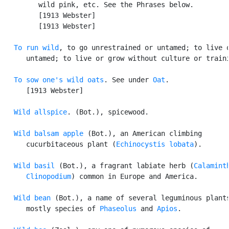
         wild pink, etc. See the Phrases below.

         [1913 Webster]

         [1913 Webster]

To run wild
, to go unrestrained or untamed; to live o
      untamed; to live or grow without culture or traini
To sow one's wild oats
. See under 
Oat
.

      [1913 Webster]

Wild allspice
. (Bot.), spicewood.

Wild balsam apple
 (Bot.), an American climbing

      cucurbitaceous plant (
Echinocystis lobata
).

Wild basil
 (Bot.), a fragrant labiate herb (
Calaminth
      Clinopodium
) common in Europe and America.

Wild bean
 (Bot.), a name of several leguminous plants
      mostly species of 
Phaseolus
 and 
Apios
.
