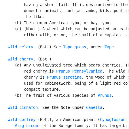
          having a short tail. It is destructive to the 
          domestic animals, such as lambs, kids, poultry
          the like.

      (b) The common American lynx, or bay lynx.

      (c) (Naut.) A wheel which can be adjusted so as to
          either with, or on, the shaft of a capstan. --
Wild celery
. (Bot.) See 
Tape grass
, under 
Tape
.

Wild cherry
. (Bot.)

      (a) Any uncultivated tree which bears cherries. Th
          red cherry is 
Prunus Pennsylvanica
. The wild b
          cherry is 
Prunus serotina
, the wood of which i
          used for cabinetwork, being of a light red col
          compact texture.

      (b) The fruit of various species of 
Prunus
.

Wild cinnamon
. See the Note under 
Canella
.

Wild comfrey
 (Bot.), an American plant (
Cynoglossum

      Virginicum
) of the Borage family. It has large bri