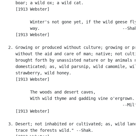
      boar; a wild ox; a wild cat.

      [1913 Webster]

            Winter's not gone yet, if the wild geese fly
            way.                                  --Shak
      [1913 Webster]

   2. Growing or produced without culture; growing or pr
      without the aid and care of man; native; not culti
      brought forth by unassisted nature or by animals n
      domesticated; as, wild parsnip, wild camomile, wil
      strawberry, wild honey.

      [1913 Webster]

            The woods and desert caves,

            With wild thyme and gadding vine o'ergrown.

                                                  --Milt
      [1913 Webster]

   3. Desert; not inhabited or cultivated; as, wild land
      trace the forests wild." --Shak.
