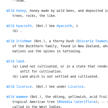
      --Shak.

Wild honey
, honey made by wild bees, and deposited in
      trees, rocks, the like.

Wild hyacinth
. (Bot.) See 
Hyacinth
, 1

      (b) .

Wild Irishman
 (Bot.), a thorny bush (
Discaria Toumat
      of the Buckthorn family, found in New Zealand, whe
      natives use the spines in tattooing.

Wild land
.

      (a) Land not cultivated, or in a state that render
          unfit for cultivation.

      (b) Land which is not settled and cultivated.

Wild licorice
. (Bot.) See under 
Licorice
.

Wild mammee
 (Bot.), the oblong, yellowish, acid fruit
      tropical American tree (
Rheedia lateriflora
); -- s
      called in the West Indies.
