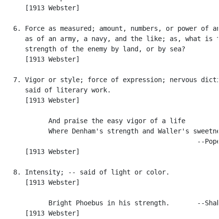
      [1913 Webster]

   6. Force as measured; amount, numbers, or power of an
      as of an army, a navy, and the like; as, what is t
      strength of the enemy by land, or by sea?

      [1913 Webster]

   7. Vigor or style; force of expression; nervous dicti
      said of literary work.

      [1913 Webster]

            And praise the easy vigor of a life

            Where Denham's strength and Waller's sweetne
                                                  --Pope
      [1913 Webster]

   8. Intensity; -- said of light or color.

      [1913 Webster]

            Bright Phoebus in his strength.       --Shak
      [1913 Webster]
