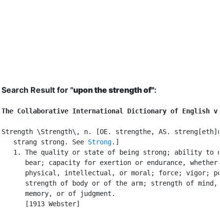
Search Result for "
upon the strength of"
:
The Collaborative International Dictionary of English v
Strength \Strength\, n. [OE. strengthe, AS. streng[eth]u
   strang strong. See 
Strong
.]

   1. The quality or state of being strong; ability to d
      bear; capacity for exertion or endurance, whether

      physical, intellectual, or moral; force; vigor; po
      strength of body or of the arm; strength of mind, 
      memory, or of judgment.

      [1913 Webster]
