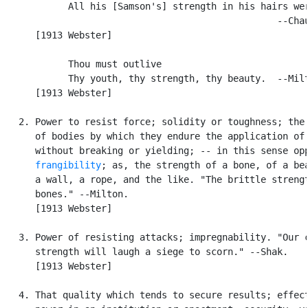
            All his [Samson's] strength in his hairs wer
                                                  --Chau
      [1913 Webster]

            Thou must outlive

            Thy youth, thy strength, thy beauty.  --Milt
      [1913 Webster]

   2. Power to resist force; solidity or toughness; the 
      of bodies by which they endure the application of 
      without breaking or yielding; -- in this sense opp
frangibility
; as, the strength of a bone, of a bea
      a wall, a rope, and the like. "The brittle strengt
      bones." --Milton.

      [1913 Webster]

   3. Power of resisting attacks; impregnability. "Our c
      strength will laugh a siege to scorn." --Shak.

      [1913 Webster]

   4. That quality which tends to secure results; effect