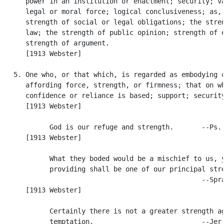
      power in an institution or enactment; security; va
      legal or moral force; logical conclusiveness; as, 
      strength of social or legal obligations; the stren
      law; the strength of public opinion; strength of e
      strength of argument.

      [1913 Webster]

   5. One who, or that which, is regarded as embodying o
      affording force, strength, or firmness; that on wh
      confidence or reliance is based; support; security
      [1913 Webster]

            God is our refuge and strength.       --Ps. 
      [1913 Webster]

            What they boded would be a mischief to us, y
            providing shall be one of our principal stre
                                                  --Spra
      [1913 Webster]

            Certainly there is not a greater strength ag
            temptation.                           --Jer.