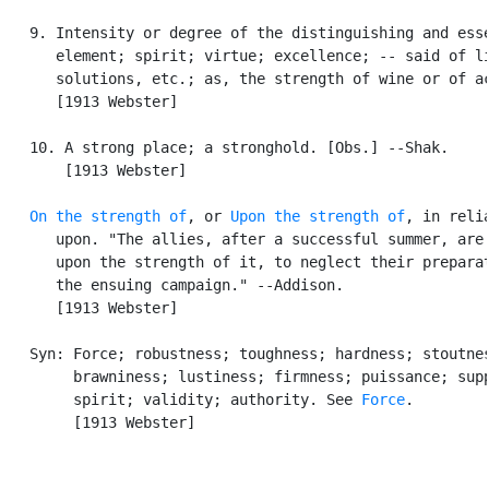
   9. Intensity or degree of the distinguishing and esse
      element; spirit; virtue; excellence; -- said of li
      solutions, etc.; as, the strength of wine or of ac
      [1913 Webster]

   10. A strong place; a stronghold. [Obs.] --Shak.

       [1913 Webster]

On the strength of
, or 
Upon the strength of
, in relia
      upon. "The allies, after a successful summer, are 
      upon the strength of it, to neglect their preparat
      the ensuing campaign." --Addison.

      [1913 Webster]

   Syn: Force; robustness; toughness; hardness; stoutnes
        brawniness; lustiness; firmness; puissance; supp
        spirit; validity; authority. See 
Force
.

        [1913 Webster]