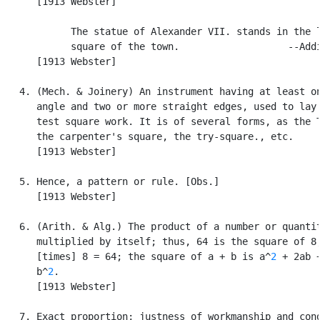
      [1913 Webster]

            The statue of Alexander VII. stands in the l
            square of the town.                   --Addi
      [1913 Webster]

   4. (Mech. & Joinery) An instrument having at least on
      angle and two or more straight edges, used to lay 
      test square work. It is of several forms, as the T
      the carpenter's square, the try-square., etc.

      [1913 Webster]

   5. Hence, a pattern or rule. [Obs.]

      [1913 Webster]

   6. (Arith. & Alg.) The product of a number or quantit
      multiplied by itself; thus, 64 is the square of 8,
      [times] 8 = 64; the square of a + b is a^
2
 + 2ab +
      b^
2
.

      [1913 Webster]

   7. Exact proportion; justness of workmanship and cond