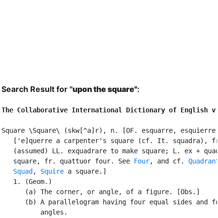
Search Result for "
upon the square"
:
The Collaborative International Dictionary of English v
Square \Square\ (skw[^a]r), n. [OF. esquarre, esquierre,
   ['e]querre a carpenter's square (cf. It. squadra), fr
   (assumed) LL. exquadrare to make square; L. ex + quad
   square, fr. quattuor four. See 
Four
, and cf. 
Quadran
Squad
, 
Squire
 a square.]

   1. (Geom.)

      (a) The corner, or angle, of a figure. [Obs.]

      (b) A parallelogram having four equal sides and fo
          angles.
