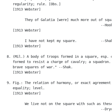
      regularity; rule. [Obs.]

      [1913 Webster]

            They of Galatia [were] much more out of squa
                                                  --Hook
      [1913 Webster]

            I have not kept my square.            --Shak
      [1913 Webster]

   8. (Mil.) A body of troops formed in a square, esp. o
      formed to resist a charge of cavalry; a squadron. 
      brave squares of war." --Shak.

      [1913 Webster]

   9. Fig.: The relation of harmony, or exact agreement;
      equality; level.

      [1913 Webster]

            We live not on the square with such as these
                                                  --Dryd