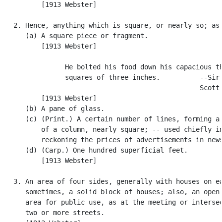
          [1913 Webster]

   2. Hence, anything which is square, or nearly so; as:
      (a) A square piece or fragment.

          [1913 Webster]

                He bolted his food down his capacious th
                squares of three inches.          --Sir 
                                                  Scott.
          [1913 Webster]

      (b) A pane of glass.

      (c) (Print.) A certain number of lines, forming a 
          of a column, nearly square; -- used chiefly in
          reckoning the prices of advertisements in news
      (d) (Carp.) One hundred superficial feet.

          [1913 Webster]

   3. An area of four sides, generally with houses on ea
      sometimes, a solid block of houses; also, an open 
      area for public use, as at the meeting or intersec
      two or more streets.
