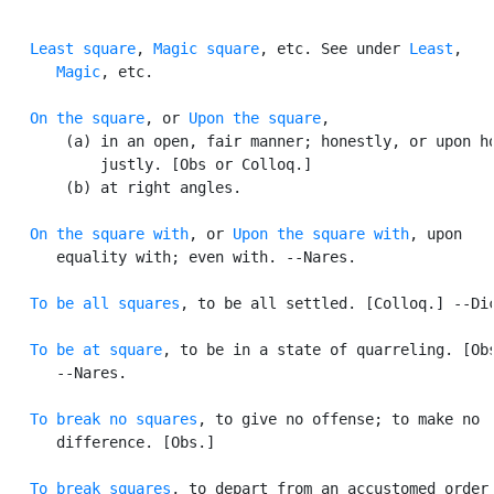
Least square
, 
Magic square
, etc. See under 
Least
,

Magic
, etc.

On the square
, or 
Upon the square
,

       (a) in an open, fair manner; honestly, or upon ho
           justly. [Obs or Colloq.]

       (b) at right angles.

On the square with
, or 
Upon the square with
, upon

      equality with; even with. --Nares.

To be all squares
, to be all settled. [Colloq.] --Dic
To be at square
, to be in a state of quarreling. [Obs
      --Nares.

To break no squares
, to give no offense; to make no

      difference. [Obs.]

To break squares
, to depart from an accustomed order.