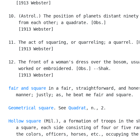
      [1913 Webster]

   10. (Astrol.) The position of planets distant ninety 
       from each other; a quadrate. [Obs.]

       [1913 Webster]

   11. The act of squaring, or quarreling; a quarrel. [R
       [1913 Webster]

   12. The front of a woman's dress over the bosom, usua
       worked or embroidered. [Obs.] --Shak.

       [1913 Webster]

fair and square
 in a fair, straightforward, and hones
      manner; justly; as, he beat me fair and square.

Geometrical square
. See 
Quadrat
, n., 2.

Hollow square
 (Mil.), a formation of troops in the sh
      a square, each side consisting of four or five ran
      the colors, officers, horses, etc., occupying the 