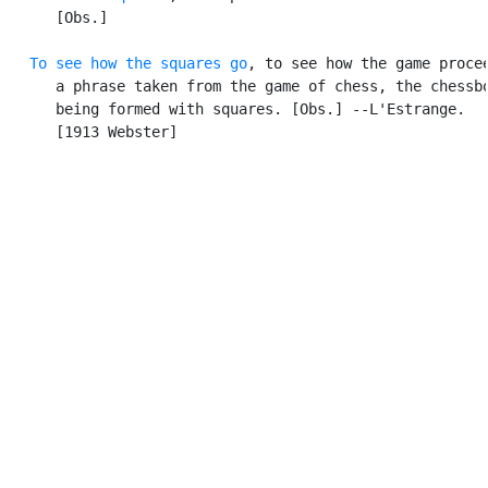
      [Obs.]

To see how the squares go
, to see how the game procee
      a phrase taken from the game of chess, the chessbo
      being formed with squares. [Obs.] --L'Estrange.

      [1913 Webster]