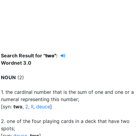
Search Result for "
two"
:
Wordnet 3.0
NOUN
(2)
1.
the cardinal number that is the sum of one and one or a
numeral representing this number
;
[syn:
two
,
2
,
II
,
deuce
]
2.
one of the four playing cards in a deck that have two
spots
;
[syn:
deuce
,
two
]