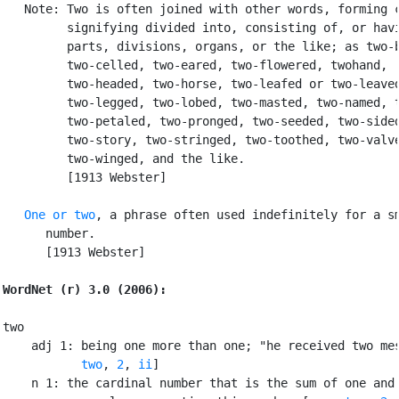
   Note: Two is often joined with other words, forming c
         signifying divided into, consisting of, or havi
         parts, divisions, organs, or the like; as two-b
         two-celled, two-eared, two-flowered, twohand,

         two-headed, two-horse, two-leafed or two-leaved
         two-legged, two-lobed, two-masted, two-named, t
         two-petaled, two-pronged, two-seeded, two-sided
         two-story, two-stringed, two-toothed, two-valve
         two-winged, and the like.

         [1913 Webster]

One or two
, a phrase often used indefinitely for a sm
      number.

      [1913 Webster]

WordNet (r) 3.0 (2006):
two

    adj 1: being one more than one; "he received two mes
two
, 
2
, 
ii
]

    n 1: the cardinal number that is the sum of one and 