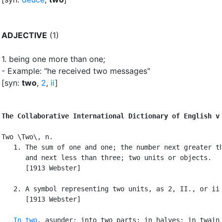
ADJECTIVE
(1)
1.
being one more than one
;
- Example: "he received two messages"
[syn:
two
,
2
,
ii
]
The Collaborative International Dictionary of English v
Two \Two\, n.

   1. The sum of one and one; the number next greater th
      and next less than three; two units or objects.

      [1913 Webster]

   2. A symbol representing two units, as 2, II., or ii.
      [1913 Webster]

In two
, asunder; into two parts; in halves; in twain;