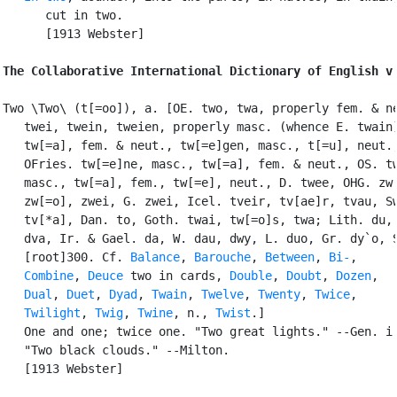
      cut in two.

      [1913 Webster]

The Collaborative International Dictionary of English v
Two \Two\ (t[=oo]), a. [OE. two, twa, properly fem. & ne
   twei, twein, tweien, properly masc. (whence E. twain)
   tw[=a], fem. & neut., tw[=e]gen, masc., t[=u], neut.;
   OFries. tw[=e]ne, masc., tw[=a], fem. & neut., OS. tw
   masc., tw[=a], fem., tw[=e], neut., D. twee, OHG. zw[
   zw[=o], zwei, G. zwei, Icel. tveir, tv[ae]r, tvau, Sw
   tv[*a], Dan. to, Goth. twai, tw[=o]s, twa; Lith. du, 
   dva, Ir. & Gael. da, W. dau, dwy, L. duo, Gr. dy`o, S
   [root]300. Cf. 
Balance
, 
Barouche
, 
Between
, 
Bi-
,

Combine
, 
Deuce
 two in cards, 
Double
, 
Doubt
, 
Dozen
,

Dual
, 
Duet
, 
Dyad
, 
Twain
, 
Twelve
, 
Twenty
, 
Twice
,

Twilight
, 
Twig
, 
Twine
, n., 
Twist
.]

   One and one; twice one. "Two great lights." --Gen. i.
   "Two black clouds." --Milton.

   [1913 Webster]
