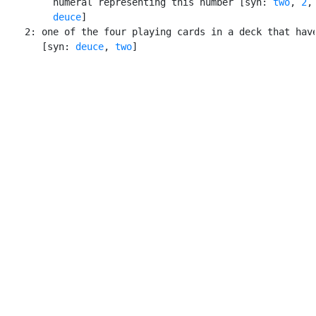
         numeral representing this number [syn: 
two
, 
2
,
deuce
]

    2: one of the four playing cards in a deck that have
       [syn: 
deuce
, 
two
]