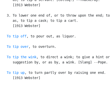
      [1913 Webster]

   3. To lower one end of, or to throw upon the end; to 
      as, to tip a cask; to tip a cart.

      [1913 Webster]

To tip off
, to pour out, as liquor.

To tip over
, to overturn.

To tip the wink
, to direct a wink; to give a hint or

      suggestion by, or as by, a wink. [Slang] --Pope.

To tip up
, to turn partly over by raising one end.

      [1913 Webster]