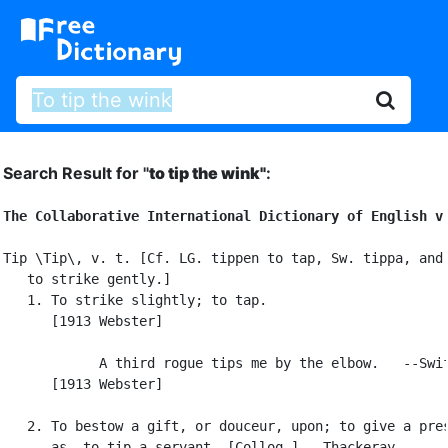
Search Result for "
to tip the wink"
:
The Collaborative International Dictionary of English v
Tip \Tip\, v. t. [Cf. LG. tippen to tap, Sw. tippa, and 
   to strike gently.]

   1. To strike slightly; to tap.

      [1913 Webster]

            A third rogue tips me by the elbow.   --Swif
      [1913 Webster]

   2. To bestow a gift, or douceur, upon; to give a pres
      as, to tip a servant. [Colloq.] --Thackeray.
