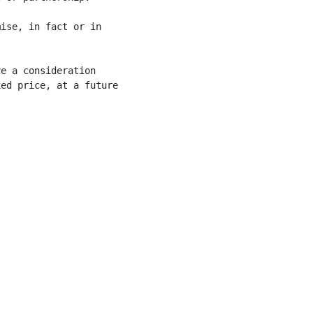
ise, in fact or in



e a consideration

ed price, at a future
