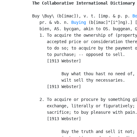
The Collaborative International Dictionary
Buy \Buy\ (b[imac]), v. t. [imp. & p. p. 
B
   pr. & vb. n. 
Buying
 (b[imac]"[i^]ng).] [
   bien, AS. bycgan, akin to OS. buggean, G
   1. To acquire the ownership of (property
      accepted price or consideration there
      to do so; to acquire by the payment o
      to purchase; -- opposed to sell.

      [1913 Webster]

            Buy what thou hast no need of, 
            wilt sell thy necessaries.     
      [1913 Webster]

   2. To acquire or procure by something gi
      exchange, literally or figuratively; 
      sacrifice; to buy pleasure with pain.
      [1913 Webster]

            Buy the truth and sell it not; 