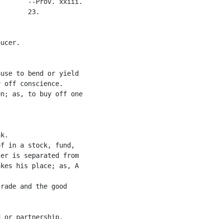
       --Prov. xxiii.

       23.

ucer.

use to bend or yield

 off conscience.

n; as, to buy off one

k.

f in a stock, fund,

er is separated from

kes his place; as, A

rade and the good

 or partnership.
