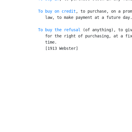
To buy on credit
, to purchase, on a prom
      law, to make payment at a future day.
To buy the refusal
 (of anything), to giv
      for the right of purchasing, at a fix
      time.

      [1913 Webster]