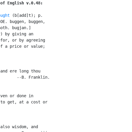
 of English v.0.48:
ought
 (b[add]t); p.

OE. buggen, buggen,

oth. bugjan.]

) by giving an

for, or by agreeing

f a price or value;

and ere long thou

       --B. Franklin.

ven or done in

to get, at a cost or



also wisdom, and
