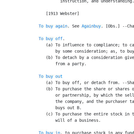
            instruction, and understanding.
                                           
      [1913 Webster]

To buy again
. See 
Againbuy
. [Obs.] --Cha
To buy off
.

      (a) To influence to compliance; to ca
          by some consideration; as, to buy
      (b) To detach by a consideration give
          from a party.

To buy out
      (a) To buy off, or detach from. --Sha
      (b) To purchase the share or shares o
          or partnership, by which the sell
          the company, and the purchaser ta
          buys out B.

      (c) To purchase the entire stock in t
          will of a business.

To buy in
, to purchase stock in any fund