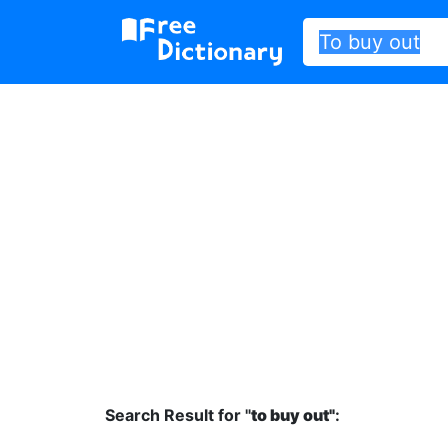
Search Result for "
to buy out"
: