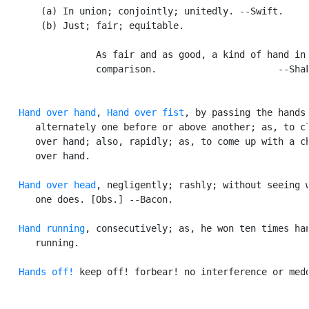
       (a) In union; conjointly; unitedly. --Swift.

       (b) Just; fair; equitable.

                 As fair and as good, a kind of hand in 
                 comparison.                      --Shak
Hand over hand
, 
Hand over fist
, by passing the hands

      alternately one before or above another; as, to cl
      over hand; also, rapidly; as, to come up with a ch
      over hand.

Hand over head
, negligently; rashly; without seeing w
      one does. [Obs.] --Bacon.

Hand running
, consecutively; as, he won ten times han
      running.

Hands off!
 keep off! forbear! no interference or medd