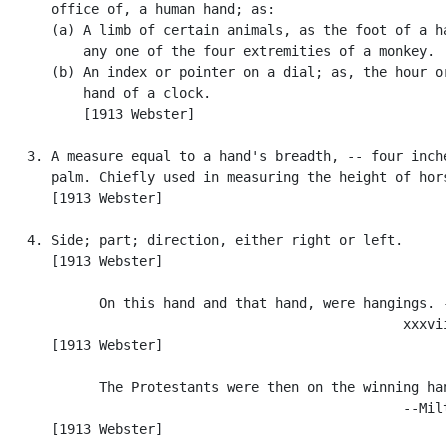
      office of, a human hand; as:

      (a) A limb of certain animals, as the foot of a ha
          any one of the four extremities of a monkey.

      (b) An index or pointer on a dial; as, the hour or
          hand of a clock.

          [1913 Webster]

   3. A measure equal to a hand's breadth, -- four inche
      palm. Chiefly used in measuring the height of hors
      [1913 Webster]

   4. Side; part; direction, either right or left.

      [1913 Webster]

            On this hand and that hand, were hangings. -
                                                  xxxvii
      [1913 Webster]

            The Protestants were then on the winning han
                                                  --Milt
      [1913 Webster]
