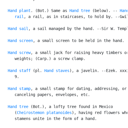
Hand plant
. (Bot.) Same as 
Hand tree
 (below). -- 
Hand
      rail
, a rail, as in staircases, to hold by. --Gwil
Hand sail
, a sail managed by the hand. --Sir W. Templ
Hand screen
, a small screen to be held in the hand.

Hand screw
, a small jack for raising heavy timbers or
      weights; (Carp.) a screw clamp.

Hand staff
 (pl. 
Hand staves
), a javelin. --Ezek. xxxi
      9.

Hand stamp
, a small stamp for dating, addressing, or

      canceling papers, envelopes, etc.

Hand tree
 (Bot.), a lofty tree found in Mexico

      (
Cheirostemon platanoides
), having red flowers who
      stamens unite in the form of a hand.
