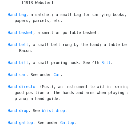
         [1913 Webster]

Hand bag
, a satchel; a small bag for carrying books,

      papers, parcels, etc.

Hand basket
, a small or portable basket.

Hand bell
, a small bell rung by the hand; a table bel
      --Bacon.

Hand bill
, a small pruning hook. See 4th 
Bill
.

Hand car
. See under 
Car
.

Hand director
 (Mus.), an instrument to aid in forming
      good position of the hands and arms when playing o
      piano; a hand guide.

Hand drop
. See 
Wrist drop
.

Hand gallop
. See under 
Gallop
.
