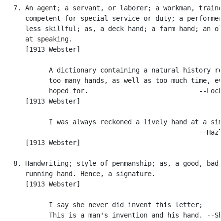
   7. An agent; a servant, or laborer; a workman, traine
      competent for special service or duty; a performer
      less skillful; as, a deck hand; a farm hand; an ol
      at speaking.

      [1913 Webster]

            A dictionary containing a natural history re
            too many hands, as well as too much time, ev
            hoped for.                            --Lock
      [1913 Webster]

            I was always reckoned a lively hand at a sim
                                                  --Hazl
      [1913 Webster]

   8. Handwriting; style of penmanship; as, a good, bad,
      running hand. Hence, a signature.

      [1913 Webster]

            I say she never did invent this letter;

            This is a man's invention and his hand. --Sh