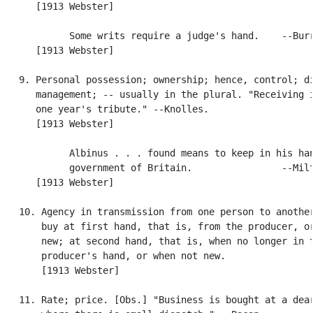
      [1913 Webster]

            Some writs require a judge's hand.    --Burr
      [1913 Webster]

   9. Personal possession; ownership; hence, control; di
      management; -- usually in the plural. "Receiving i
      one year's tribute." --Knolles.

      [1913 Webster]

            Albinus . . . found means to keep in his han
            government of Britain.                --Milt
      [1913 Webster]

   10. Agency in transmission from one person to another
       buy at first hand, that is, from the producer, or
       new; at second hand, that is, when no longer in t
       producer's hand, or when not new.

       [1913 Webster]

   11. Rate; price. [Obs.] "Business is bought at a dear