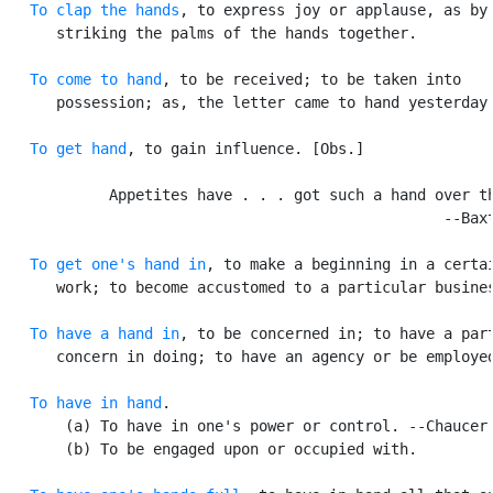
To clap the hands
, to express joy or applause, as by

      striking the palms of the hands together.

To come to hand
, to be received; to be taken into

      possession; as, the letter came to hand yesterday.
To get hand
, to gain influence. [Obs.]

            Appetites have . . . got such a hand over th
                                                  --Baxt
To get one's hand in
, to make a beginning in a certai
      work; to become accustomed to a particular busines
To have a hand in
, to be concerned in; to have a part
      concern in doing; to have an agency or be employed
To have in hand
.

       (a) To have in one's power or control. --Chaucer.
       (b) To be engaged upon or occupied with.
