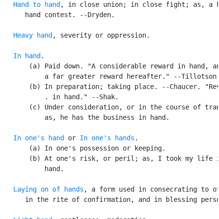
Hand to hand
, in close union; in close fight; as, a h
      hand contest. --Dryden.

Heavy hand
, severity or oppression.

In hand
.

       (a) Paid down. "A considerable reward in hand, an
           a far greater reward hereafter." --Tillotson.
       (b) In preparation; taking place. --Chaucer. "Rev
           . in hand." --Shak.

       (c) Under consideration, or in the course of tran
           as, he has the business in hand.

In one's hand
 or 
In one's hands
.

       (a) In one's possession or keeping.

       (b) At one's risk, or peril; as, I took my life i
           hand.

Laying on of hands
, a form used in consecrating to of
      in the rite of confirmation, and in blessing perso