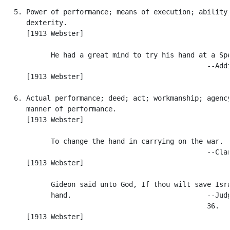
   5. Power of performance; means of execution; ability;
      dexterity.

      [1913 Webster]

            He had a great mind to try his hand at a Spe
                                                  --Addi
      [1913 Webster]

   6. Actual performance; deed; act; workmanship; agency
      manner of performance.

      [1913 Webster]

            To change the hand in carrying on the war.

                                                  --Clar
      [1913 Webster]

            Gideon said unto God, If thou wilt save Isra
            hand.                                 --Judg
                                                  36.

      [1913 Webster]
