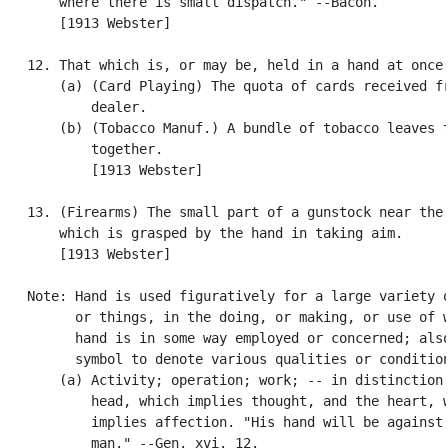
       where there is small dispatch." --Bacon.

       [1913 Webster]

   12. That which is, or may be, held in a hand at once;
       (a) (Card Playing) The quota of cards received fr
           dealer.

       (b) (Tobacco Manuf.) A bundle of tobacco leaves t
           together.

           [1913 Webster]

   13. (Firearms) The small part of a gunstock near the 
       which is grasped by the hand in taking aim.

       [1913 Webster]

   Note: Hand is used figuratively for a large variety o
         or things, in the doing, or making, or use of w
         hand is in some way employed or concerned; also
         symbol to denote various qualities or condition
       (a) Activity; operation; work; -- in distinction 
           head, which implies thought, and the heart, w
           implies affection. "His hand will be against 
           man." --Gen. xvi. 12.
