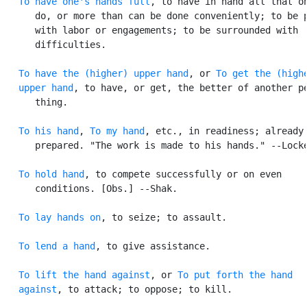
To have one's hands full
, to have in hand all that on
      do, or more than can be done conveniently; to be p
      with labor or engagements; to be surrounded with

      difficulties.

To have the (higher) upper hand
, or 
To get the (highe
   upper hand
, to have, or get, the better of another pe
      thing.

To his hand
, 
To my hand
, etc., in readiness; already

      prepared. "The work is made to his hands." --Locke
To hold hand
, to compete successfully or on even

      conditions. [Obs.] --Shak.

To lay hands on
, to seize; to assault.

To lend a hand
, to give assistance.

To lift the hand against
, or 
To put forth the hand

   against
, to attack; to oppose; to kill.
