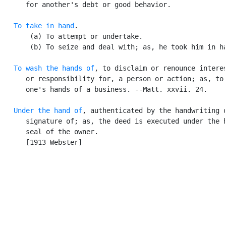
      for another's debt or good behavior.

To take in hand
.

       (a) To attempt or undertake.

       (b) To seize and deal with; as, he took him in ha
To wash the hands of
, to disclaim or renounce interes
      or responsibility for, a person or action; as, to 
      one's hands of a business. --Matt. xxvii. 24.

Under the hand of
, authenticated by the handwriting o
      signature of; as, the deed is executed under the h
      seal of the owner.

      [1913 Webster]