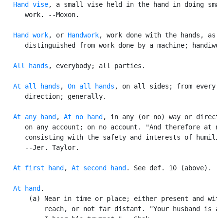
Hand vise
, a small vise held in the hand in doing sma
      work. --Moxon.

Hand work
, or 
Handwork
, work done with the hands, as

      distinguished from work done by a machine; handiwo
All hands
, everybody; all parties.

At all hands
, 
On all hands
, on all sides; from every

      direction; generally.

At any hand
, 
At no hand
, in any (or no) way or direct
      on any account; on no account. "And therefore at n
      consisting with the safety and interests of humili
      --Jer. Taylor.

At first hand
, 
At second hand
. See def. 10 (above).

At hand
.

       (a) Near in time or place; either present and wit
           reach, or not far distant. "Your husband is a