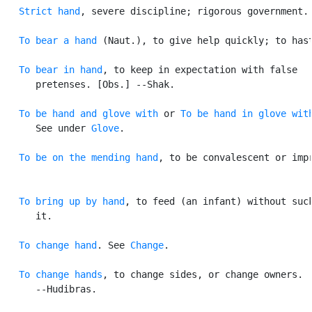
Strict hand
, severe discipline; rigorous government.

To bear a hand
 (Naut.), to give help quickly; to hast
To bear in hand
, to keep in expectation with false

      pretenses. [Obs.] --Shak.

To be hand and glove with
 or 
To be hand in glove wit
      See under 
Glove
.

To be on the mending hand
, to be convalescent or impr
To bring up by hand
, to feed (an infant) without suck
      it.

To change hand
. See 
Change
.

To change hands
, to change sides, or change owners.

      --Hudibras.
