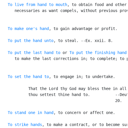
To live from hand to mouth
, to obtain food and other

      necessaries as want compels, without previous prov
To make one's hand
, to gain advantage or profit.

To put the hand unto
, to steal. --Ex. xxii. 8.

To put the last hand to
 or 
To put the finishing hand
      to make the last corrections in; to complete; to p
To set the hand to
, to engage in; to undertake.

            That the Lord thy God may bless thee in all 
            thou settest thine hand to.           --Deut
                                                  20.

To stand one in hand
, to concern or affect one.

To strike hands
, to make a contract, or to become sur