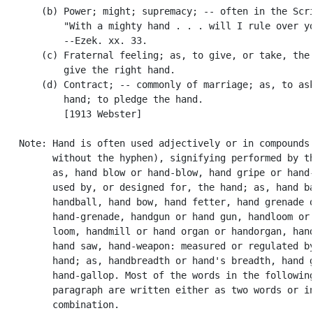
       (b) Power; might; supremacy; -- often in the Scri
           "With a mighty hand . . . will I rule over yo
           --Ezek. xx. 33.

       (c) Fraternal feeling; as, to give, or take, the 
           give the right hand.

       (d) Contract; -- commonly of marriage; as, to ask
           hand; to pledge the hand.

           [1913 Webster]

   Note: Hand is often used adjectively or in compounds 
         without the hyphen), signifying performed by th
         as, hand blow or hand-blow, hand gripe or hand-
         used by, or designed for, the hand; as, hand ba
         handball, hand bow, hand fetter, hand grenade o
         hand-grenade, handgun or hand gun, handloom or 
         loom, handmill or hand organ or handorgan, hand
         hand saw, hand-weapon: measured or regulated by
         hand; as, handbreadth or hand's breadth, hand g
         hand-gallop. Most of the words in the following
         paragraph are written either as two words or in
         combination.
