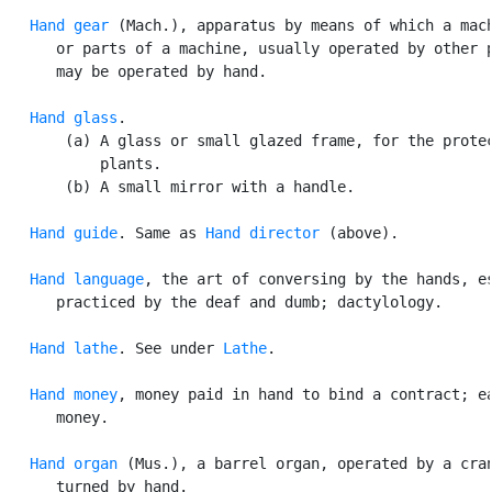
Hand gear
 (Mach.), apparatus by means of which a mach
      or parts of a machine, usually operated by other p
      may be operated by hand.

Hand glass
.

       (a) A glass or small glazed frame, for the protec
           plants.

       (b) A small mirror with a handle.

Hand guide
. Same as 
Hand director
 (above).

Hand language
, the art of conversing by the hands, es
      practiced by the deaf and dumb; dactylology.

Hand lathe
. See under 
Lathe
.

Hand money
, money paid in hand to bind a contract; ea
      money.

Hand organ
 (Mus.), a barrel organ, operated by a cran
      turned by hand.
