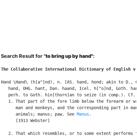
Search Result for "
to bring up by hand"
:
The Collaborative International Dictionary of English v
Hand \Hand\ (h[a^]nd), n. [AS. hand, hond; akin to D., G
   hand, OHG. hant, Dan. haand, Icel. h["o]nd, Goth. han
   perh. to Goth. hin[thorn]an to seize (in comp.). Cf.
   1. That part of the fore limb below the forearm or wr
      man and monkeys, and the corresponding part in man
      animals; manus; paw. See 
Manus
.

      [1913 Webster]

   2. That which resembles, or to some extent performs t