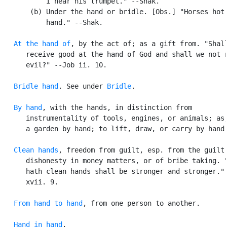
           I hear his trumpet." --Shak.

       (b) Under the hand or bridle. [Obs.] "Horses hot 
           hand." --Shak.

At the hand of
, by the act of; as a gift from. "Shall
      receive good at the hand of God and shall we not r
      evil?" --Job ii. 10.

Bridle hand
. See under 
Bridle
.

By hand
, with the hands, in distinction from

      instrumentality of tools, engines, or animals; as,
      a garden by hand; to lift, draw, or carry by hand.
Clean hands
, freedom from guilt, esp. from the guilt 
      dishonesty in money matters, or of bribe taking. "
      hath clean hands shall be stronger and stronger." 
      xvii. 9.

From hand to hand
, from one person to another.

Hand in hand
.
