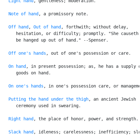
Light hand
, gentleness; moderation.

Note of hand
, a promissory note.

Off hand
, 
Out of hand
, forthwith; without delay,

      hesitation, or difficulty; promptly. "She causeth 
      be hanged up out of hand." --Spenser.

Off one's hands
, out of one's possession or care.

On hand
, in present possession; as, he has a supply o
      goods on hand.

On one's hands
, in one's possession care, or manageme
Putting the hand under the thigh
, an ancient Jewish

      ceremony used in swearing.

Right hand
, the place of honor, power, and strength.

Slack hand
, idleness; carelessness; inefficiency; slo